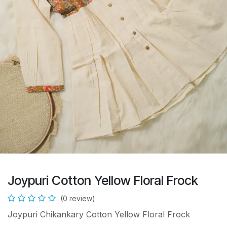
Joypuri Cotton Yellow Floral Frock
(0 review)
Joypuri Chikankary Cotton Yellow Floral Frock