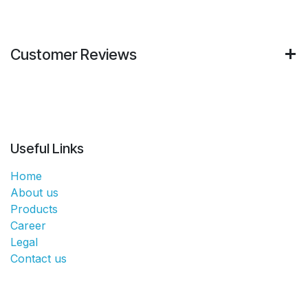
Customer Reviews
Useful Links
Home
About us
Products
Career
Legal
Contact us