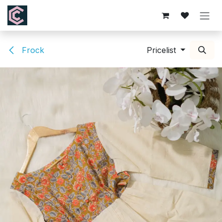
Skip to Content
Frock
Pricelist