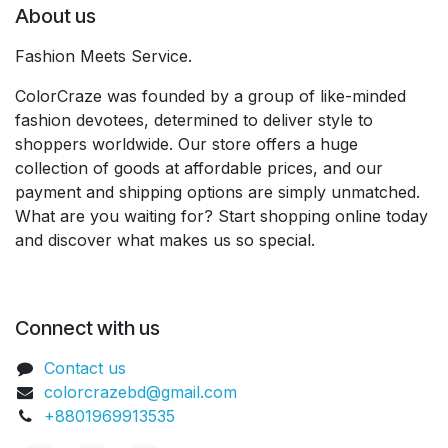
About us
Fashion Meets Service.
ColorCraze was founded by a group of like-minded
fashion devotees, determined to deliver style to
shoppers worldwide. Our store offers a huge
collection of goods at affordable prices, and our
payment and shipping options are simply unmatched.
What are you waiting for? Start shopping online today
and discover what makes us so special.
Connect with us
Contact us
colorcrazebd@gmail.com
+8801969913535