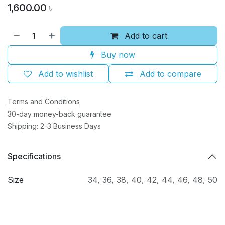
1,600.00
৳
Add to cart
Buy now
Add to wishlist
Add to compare
Terms and Conditions
30-day money-back guarantee
Shipping: 2-3 Business Days
Specifications
Size
34
,
36
,
38
,
40
,
42
,
44
,
46
,
48
,
50