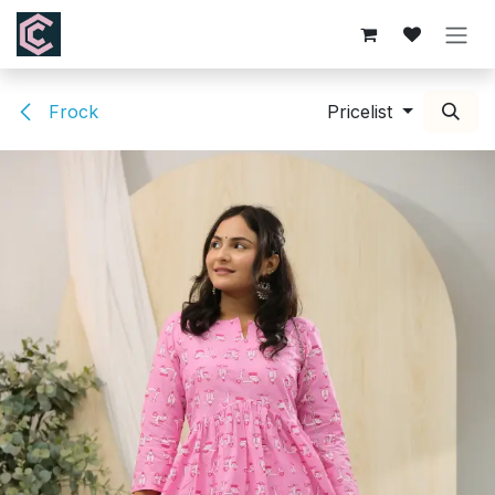
Skip to Content
Frock
Pricelist