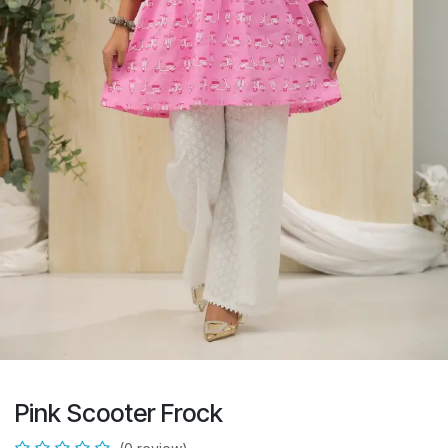
Pink Scooter Frock