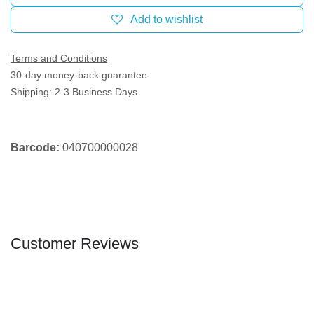
Add to wishlist
Terms and Conditions
30-day money-back guarantee
Shipping: 2-3 Business Days
Barcode:
040700000028
Customer Reviews