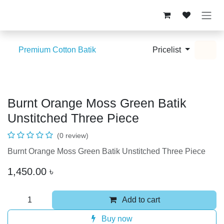
Skip to Content
Premium Cotton Batik
Pricelist
Burnt Orange Moss Green Batik
Unstitched Three Piece
(0 review)
Burnt Orange Moss Green Batik Unstitched Three Piece
1,450.00
৳
Add to cart
Buy now