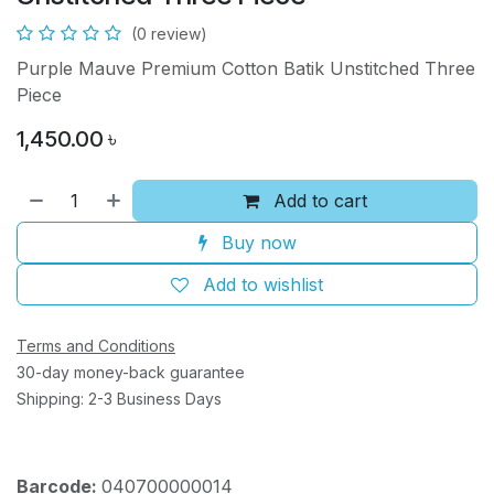
(0 review)
Purple Mauve Premium Cotton Batik Unstitched Three
Piece
1,450.00
৳
Add to cart
Buy now
Add to wishlist
Terms and Conditions
30-day money-back guarantee
Shipping: 2-3 Business Days
Barcode:
040700000014