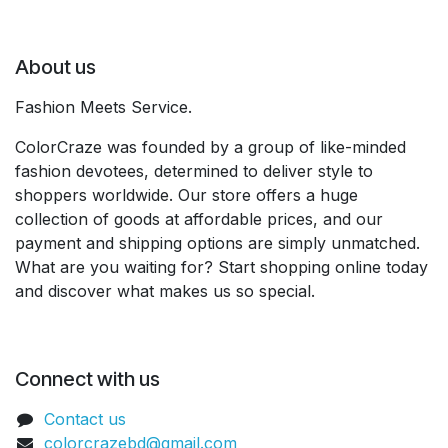
About us
Fashion Meets Service.
ColorCraze was founded by a group of like-minded
fashion devotees, determined to deliver style to
shoppers worldwide. Our store offers a huge
collection of goods at affordable prices, and our
payment and shipping options are simply unmatched.
What are you waiting for? Start shopping online today
and discover what makes us so special.
Connect with us
Contact us
colorcrazebd@gmail.com