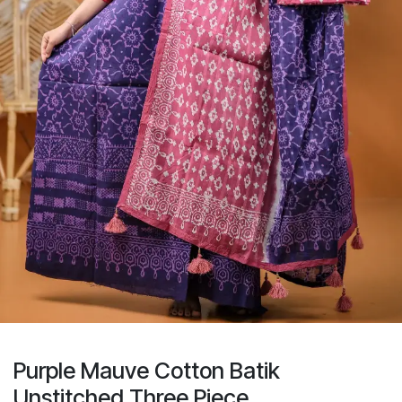
Purple Mauve Cotton Batik
Unstitched Three Piece