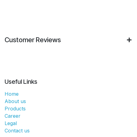
Customer Reviews
Useful Links
Home
About us
Products
Career
Legal
Contact us