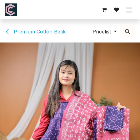
Skip to Content
Premium Cotton Batik
Pricelist