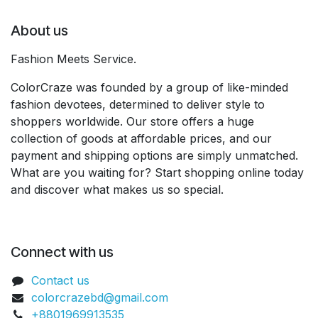
About us
Fashion Meets Service.
ColorCraze was founded by a group of like-minded
fashion devotees, determined to deliver style to
shoppers worldwide. Our store offers a huge
collection of goods at affordable prices, and our
payment and shipping options are simply unmatched.
What are you waiting for? Start shopping online today
and discover what makes us so special.
Connect with us
Contact us
colorcrazebd@gmail.com
+8801969913535