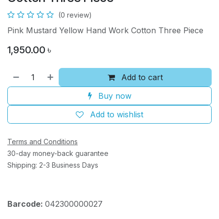
(0 review)
Pink Mustard Yellow Hand Work Cotton Three Piece
1,950.00
৳
Add to cart
Buy now
Add to wishlist
Terms and Conditions
30-day money-back guarantee
Shipping: 2-3 Business Days
Barcode:
042300000027