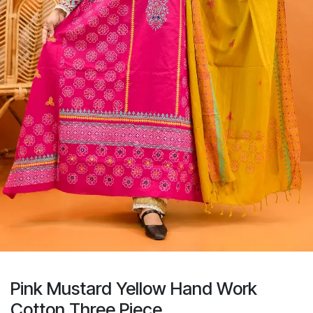
Pink Mustard Yellow Hand Work
Cotton Three Piece