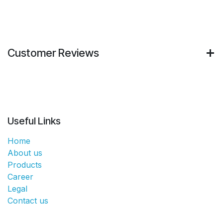
Customer Reviews
Useful Links
Home
About us
Products
Career
Legal
Contact us