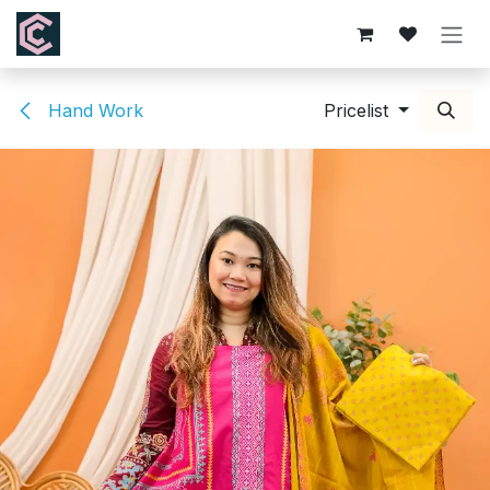
Skip to Content
Hand Work
Pricelist