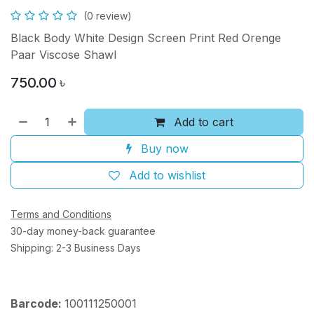
(0 review)
Black Body White Design Screen Print Red Orenge
Paar Viscose Shawl
750.00
৳
Add to cart
Buy now
Add to wishlist
Terms and Conditions
30-day money-back guarantee
Shipping: 2-3 Business Days
Barcode:
100111250001