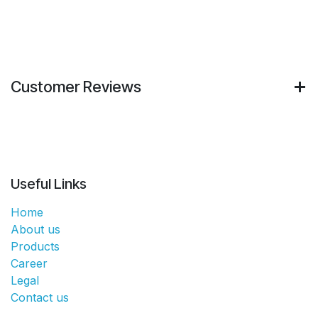
Customer Reviews
Useful Links
Home
About us
Products
Career
Legal
Contact us