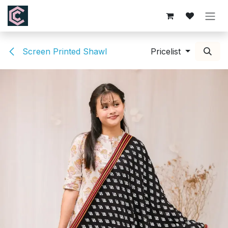
Skip to Content
Screen Printed Shawl
Pricelist