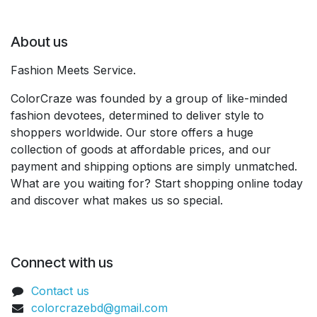
About us
Fashion Meets Service.
ColorCraze was founded by a group of like-minded
fashion devotees, determined to deliver style to
shoppers worldwide. Our store offers a huge
collection of goods at affordable prices, and our
payment and shipping options are simply unmatched.
What are you waiting for? Start shopping online today
and discover what makes us so special.
Connect with us
Contact us
colorcrazebd@gmail.com