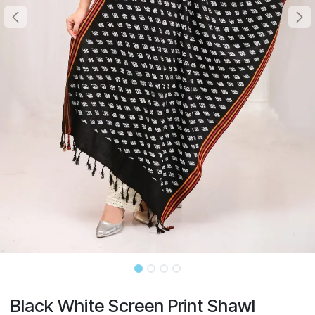
Black White Screen Print Shawl