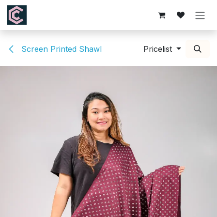
Skip to Content
Screen Printed Shawl
Pricelist