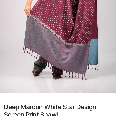
Deep Maroon White Star Design
Screen Print Shawl