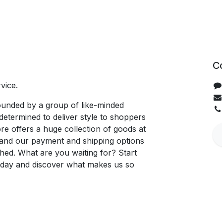
C
vice.
unded by a group of like-minded
determined to deliver style to shoppers
re offers a huge collection of goods at
, and our payment and shipping options
hed. What are you waiting for? Start
oday and discover what makes us so