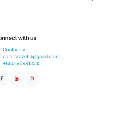
onnect with us
Contact us
colorcrazebd@gmail.com
+8801969913535