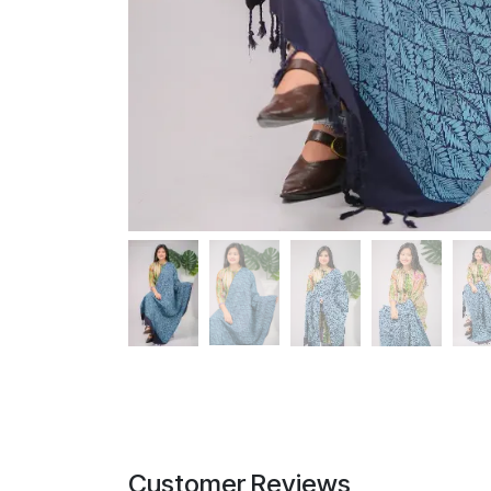
Customer Reviews