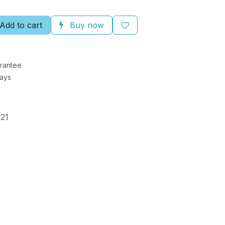
Add to cart
Buy now
rantee
Days
21