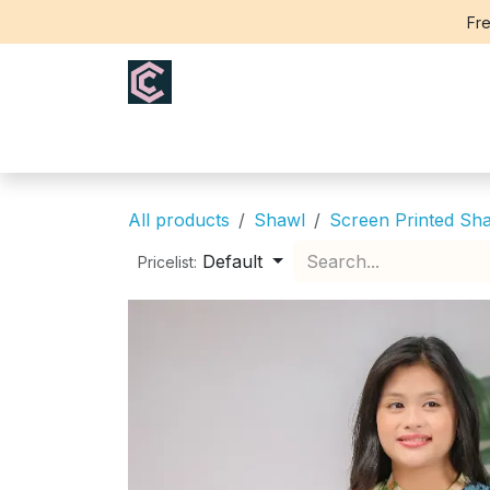
Skip to Content
Fre
Home
Saree
Blouse
Th
All products
Shawl
Screen Printed Sh
Default
Pricelist: