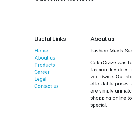
Useful Links
About us
Home
Fashion Meets Ser
About us
ColorCraze was fo
Products
fashion devotees, 
Career
worldwide. Our sto
Legal
affordable prices
Contact us
are simply unmatc
shopping online t
special.