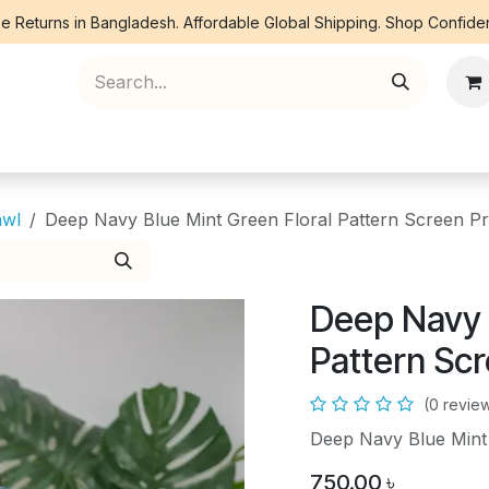
e Returns in Bangladesh. Affordable Global Shipping. Shop Confiden
ree Piece
Orna
Kurti
Co Ords
Denim
awl
Deep Navy Blue Mint Green Floral Pattern Screen Pr
Deep Navy 
Pattern Scr
(0 revie
Deep Navy Blue Mint 
750.00
৳