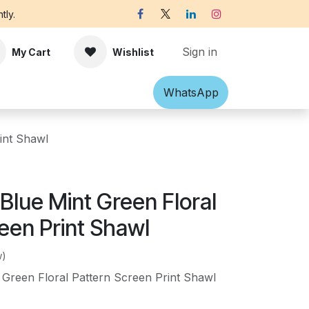
tly.
Sign in
My Cart
Wishlist
Shawl
Accessories
What​​sApp
Off-white Victorian B
int Shawl
Blue Mint Green Floral
een Print Shawl
w)
Green Floral Pattern Screen Print Shawl