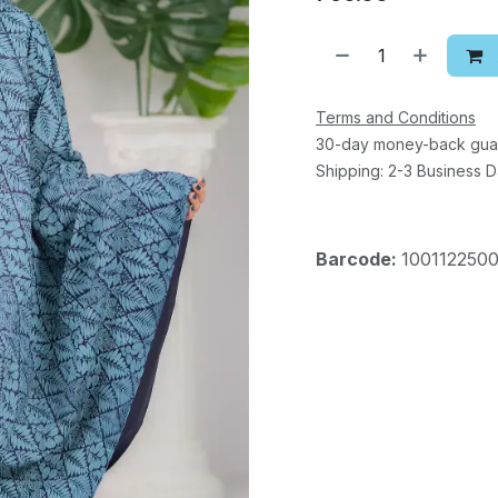
Terms and Conditions
30-day money-back gua
Shipping: 2-3 Business 
Barcode:
1001122500