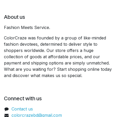
About us
Fashion Meets Service.
ColorCraze was founded by a group of like-minded
fashion devotees, determined to deliver style to
shoppers worldwide. Our store offers a huge
collection of goods at affordable prices, and our
payment and shipping options are simply unmatched.
What are you waiting for? Start shopping online today
and discover what makes us so special.
Connect with us
Contact us
colorcrazebd@gmail.com