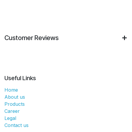
Customer Reviews
Useful Links
Home
About us
Products
Career
Legal
Contact us