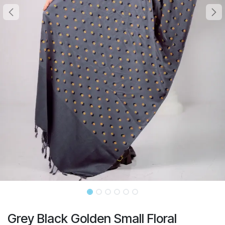
Grey Black Golden Small Floral