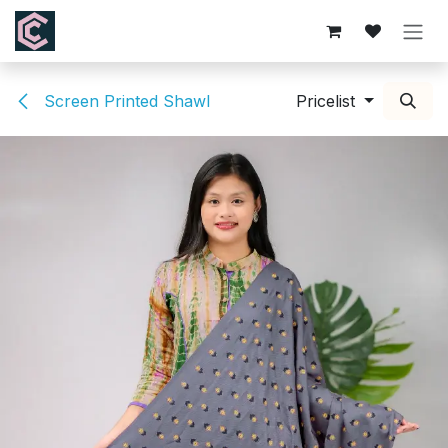
Skip to Content
Screen Printed Shawl
Pricelist