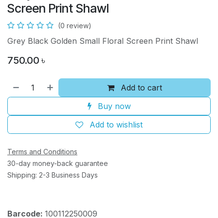
Screen Print Shawl
(0 review)
Grey Black Golden Small Floral Screen Print Shawl
750.00
৳
Add to cart
Buy now
Add to wishlist
Terms and Conditions
30-day money-back guarantee
Shipping: 2-3 Business Days
Barcode:
100112250009