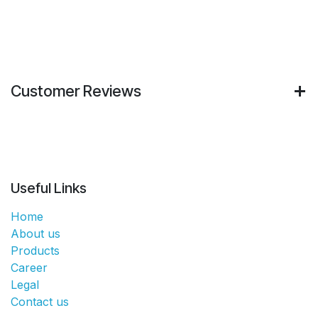
Customer Reviews
Useful Links
Home
About us
Products
Career
Legal
Contact us