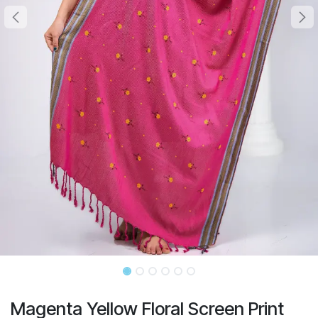
Magenta Yellow Floral Screen Print