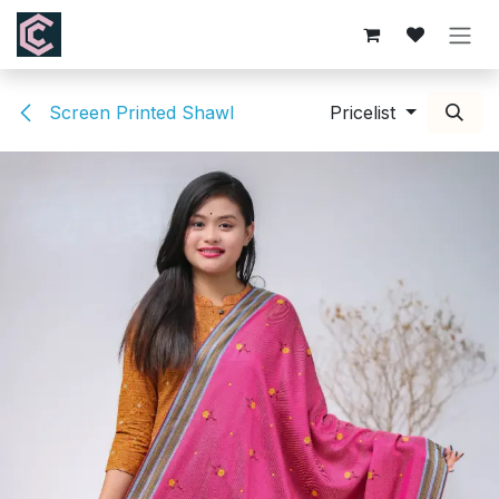
Skip to Content
Screen Printed Shawl
Pricelist