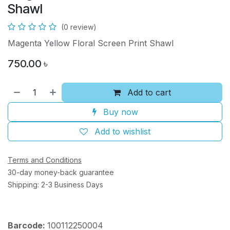
Shawl
(0 review)
Magenta Yellow Floral Screen Print Shawl
750.00
৳
Add to cart
Buy now
Add to wishlist
Terms and Conditions
30-day money-back guarantee
Shipping: 2-3 Business Days
Barcode:
100112250004