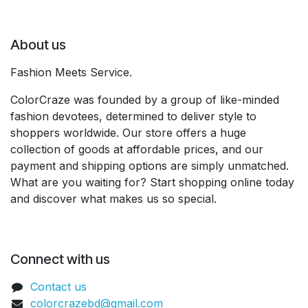
About us
Fashion Meets Service.
ColorCraze was founded by a group of like-minded
fashion devotees, determined to deliver style to
shoppers worldwide. Our store offers a huge
collection of goods at affordable prices, and our
payment and shipping options are simply unmatched.
What are you waiting for? Start shopping online today
and discover what makes us so special.
Connect with us
Contact us
colorcrazebd@gmail.com