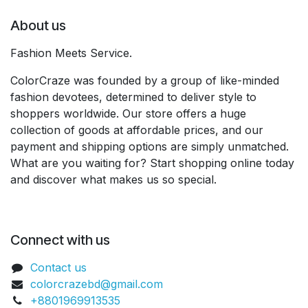
About us
Fashion Meets Service.
ColorCraze was founded by a group of like-minded
fashion devotees, determined to deliver style to
shoppers worldwide. Our store offers a huge
collection of goods at affordable prices, and our
payment and shipping options are simply unmatched.
What are you waiting for? Start shopping online today
and discover what makes us so special.
Connect with us
Contact us
colorcrazebd@gmail.com
+8801969913535