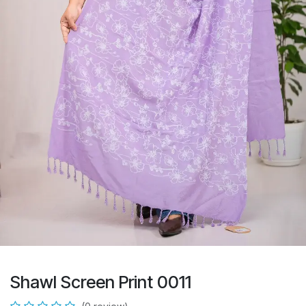
Shawl Screen Print 0011