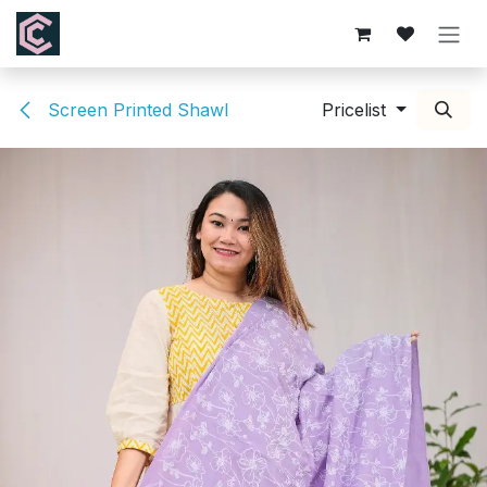
Skip to Content
Screen Printed Shawl
Pricelist