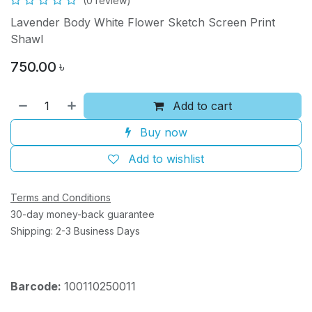
(0 review)
Lavender Body White Flower Sketch Screen Print
Shawl
750.00
৳
Add to cart
Buy now
Add to wishlist
Terms and Conditions
30-day money-back guarantee
Shipping: 2-3 Business Days
Barcode:
100110250011