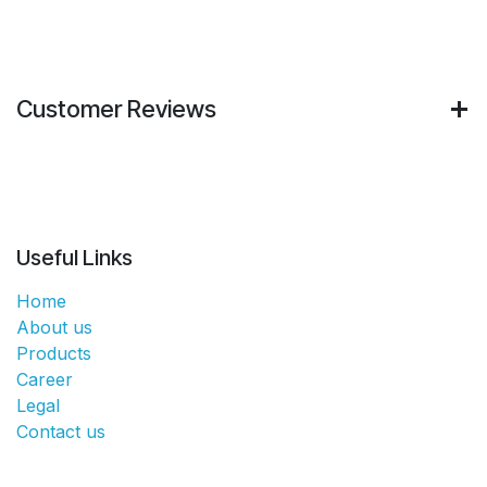
Customer Reviews
Useful Links
Home
About us
Products
Career
Legal
Contact us