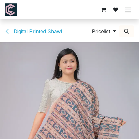
Skip to Content
Digital Printed Shawl
Pricelist