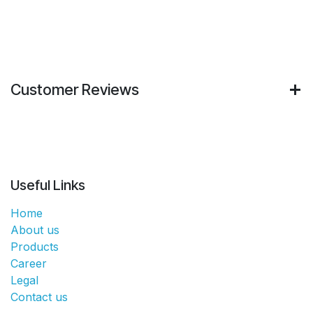
Customer Reviews
Useful Links
Home
About us
Products
Career
Legal
Contact us