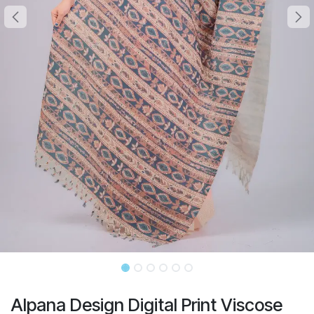
Alpana Design Digital Print Viscose