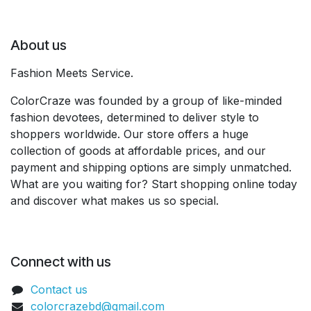
About us
Fashion Meets Service.
ColorCraze was founded by a group of like-minded
fashion devotees, determined to deliver style to
shoppers worldwide. Our store offers a huge
collection of goods at affordable prices, and our
payment and shipping options are simply unmatched.
What are you waiting for? Start shopping online today
and discover what makes us so special.
Connect with us
Contact us
colorcrazebd@gmail.com