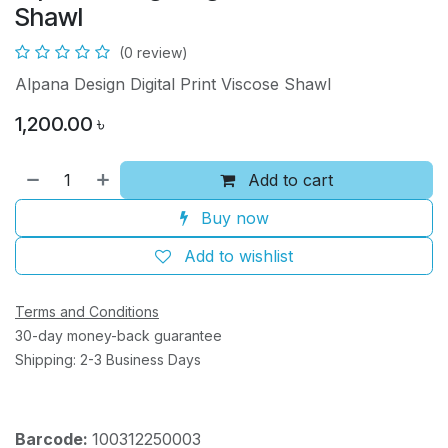
Shawl
(0 review)
Alpana Design Digital Print Viscose Shawl
1,200.00
৳
Add to cart
Buy now
Add to wishlist
Terms and Conditions
30-day money-back guarantee
Shipping: 2-3 Business Days
Barcode:
100312250003