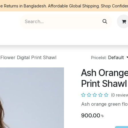
e Returns in Bangladesh. Affordable Global Shipping. Shop Confiden
ree Piece
Orna
Kurti
Co Ords
Denim
lower Digital Print Shawl
Default
Pricelist:
Ash Orange 
Print Shawl
(0 revie
Ash orange green flow
900.00
৳