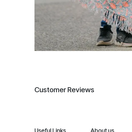
Customer Reviews
Useful Links
About us