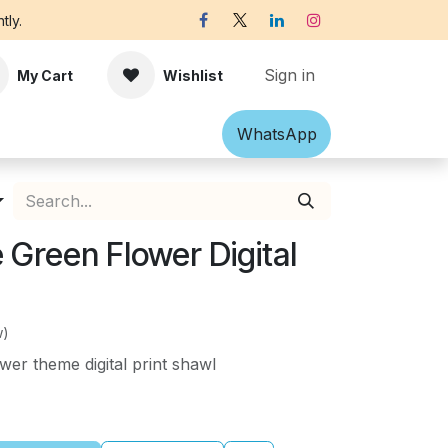
tly.
Sign in
My Cart
Wishlist
Shawl
Accessories
What​​sApp
Off-white Victorian B
Green Flower Digital
w)
er theme digital print shawl