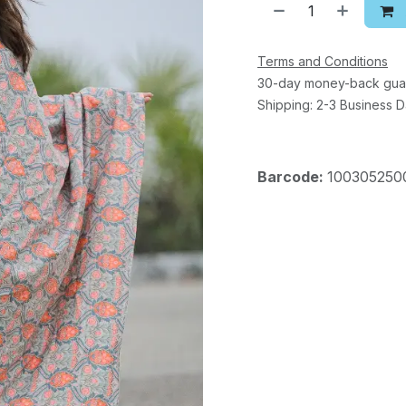
Terms and Conditions
30-day money-back gua
Shipping: 2-3 Business 
Barcode:
100305250