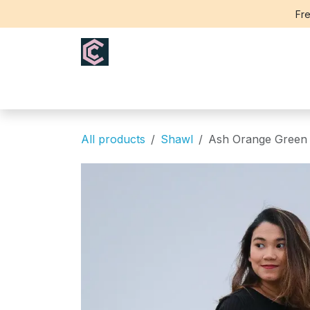
Skip to Content
Fre
Home
Saree
Blouse
Th
All products
Shawl
Ash Orange Green F