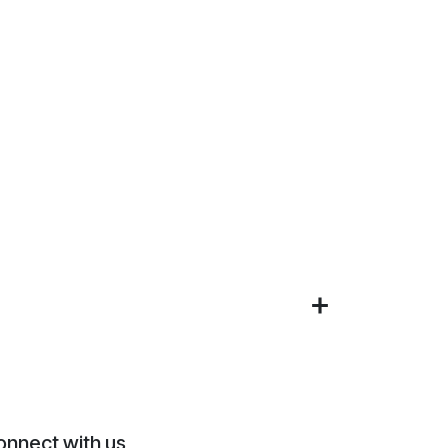
onnect with us