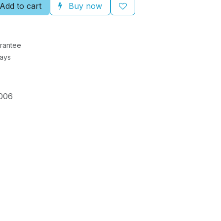
Add to cart
Buy now
rantee
Days
006