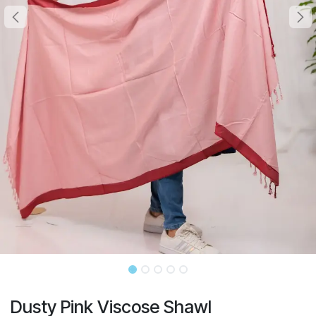
Dusty Pink Viscose Shawl