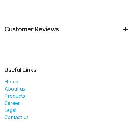
Customer Reviews
Useful Links
Home
About us
Products
Career
Legal
Contact us