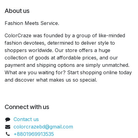
About us
Fashion Meets Service.
ColorCraze was founded by a group of like-minded
fashion devotees, determined to deliver style to
shoppers worldwide. Our store offers a huge
collection of goods at affordable prices, and our
payment and shipping options are simply unmatched.
What are you waiting for? Start shopping online today
and discover what makes us so special.
Connect with us
Contact us
colorcrazebd@gmail.com
+8801969913535