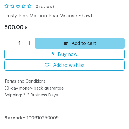
(0 review)
Dusty Pink Maroon Paar Viscose Shawl
500.00
৳
Add to cart
Buy now
Add to wishlist
Terms and Conditions
30-day money-back guarantee
Shipping: 2-3 Business Days
Barcode:
100610250009