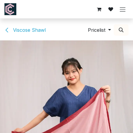
Skip to Content
Viscose Shawl
Pricelist