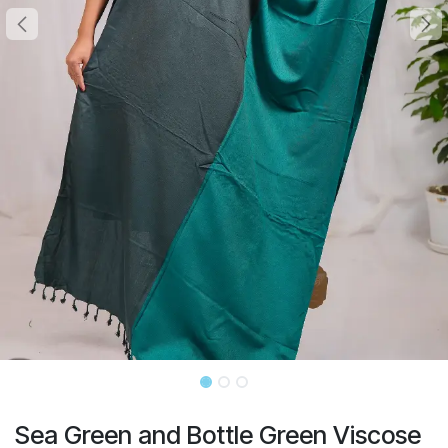
Sea Green and Bottle Green Viscose