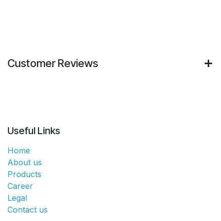
Customer Reviews
Useful Links
Home
About us
Products
Career
Legal
Contact us