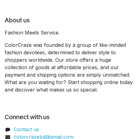
About us
Fashion Meets Service.
ColorCraze was founded by a group of like-minded
fashion devotees, determined to deliver style to
shoppers worldwide. Our store offers a huge
collection of goods at affordable prices, and our
payment and shipping options are simply unmatched.
What are you waiting for? Start shopping online today
and discover what makes us so special.
Connect with us
Contact us
colorcrazebd@gmail.com