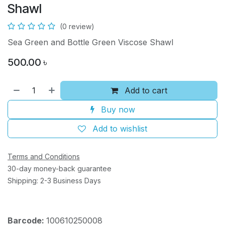
Shawl
(0 review)
Sea Green and Bottle Green Viscose Shawl
500.00
৳
Add to cart
Buy now
Add to wishlist
Terms and Conditions
30-day money-back guarantee
Shipping: 2-3 Business Days
Barcode:
100610250008