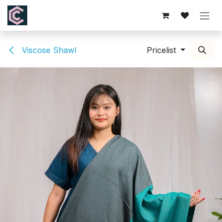
Skip to Content
Viscose Shawl
Pricelist