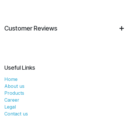
Customer Reviews
Useful Links
Home
About us
Products
Career
Legal
Contact us