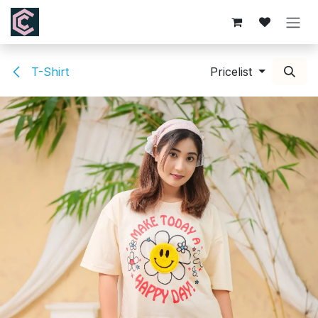
Skip to Content
T-Shirt
Pricelist