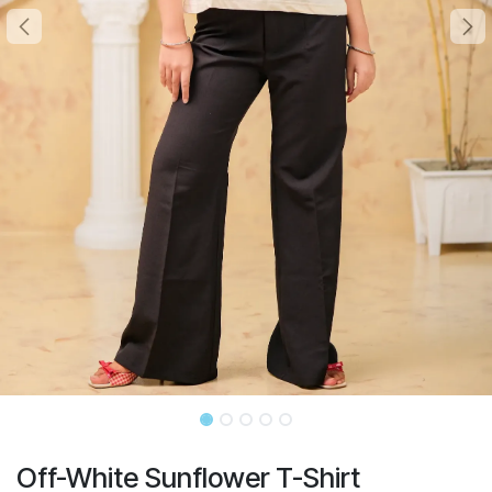
Off-White Sunflower T-Shirt