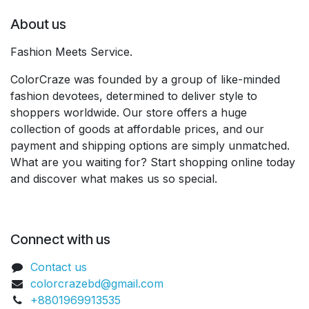
About us
Fashion Meets Service.
ColorCraze was founded by a group of like-minded
fashion devotees, determined to deliver style to
shoppers worldwide. Our store offers a huge
collection of goods at affordable prices, and our
payment and shipping options are simply unmatched.
What are you waiting for? Start shopping online today
and discover what makes us so special.
Connect with us
Contact us
colorcrazebd@gmail.com
+8801969913535