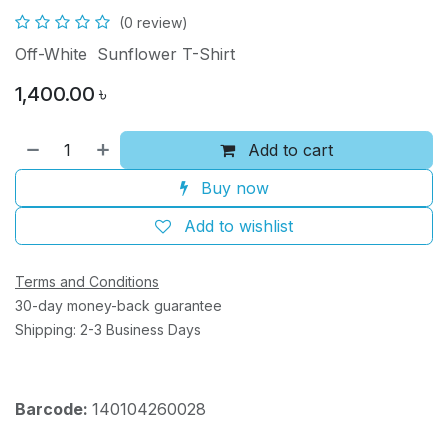
(0 review)
Off-White Sunflower T-Shirt
1,400.00
৳
Add to cart
Buy now
Add to wishlist
Terms and Conditions
30-day money-back guarantee
Shipping: 2-3 Business Days
Barcode:
140104260028