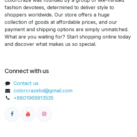
fashion devotees, determined to deliver style to
shoppers worldwide. Our store offers a huge
collection of goods at affordable prices, and our
payment and shipping options are simply unmatched.
What are you waiting for? Start shopping online today
and discover what makes us so special.
Connect with us
Contact us
colorcrazebd@gmail.com
+8801969913535