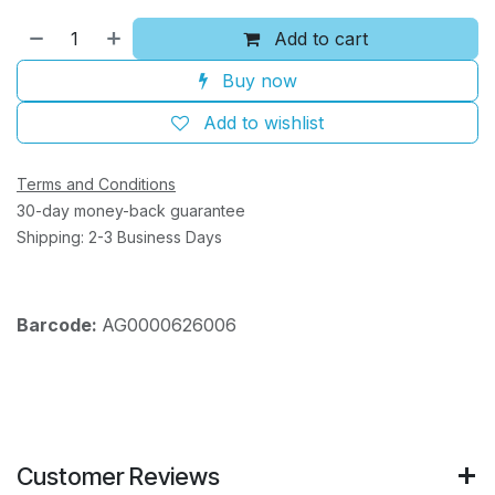
Add to cart
Buy now
Add to wishlist
Terms and Conditions
30-day money-back guarantee
Shipping: 2-3 Business Days
Barcode:
AG0000626006
Customer Reviews