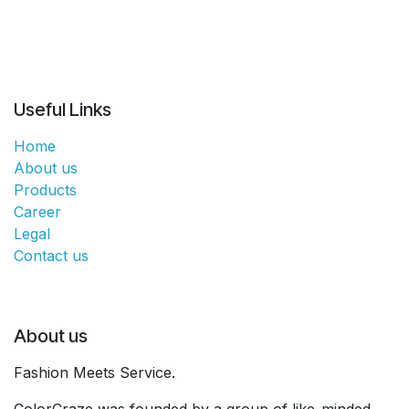
Useful Links
Home
About us
Products
Career
Legal
Contact us
About us
Fashion Meets Service.
ColorCraze was founded by a group of like-minded