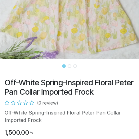
Off-White Spring-Inspired Floral Peter
Pan Collar Imported Frock
(0 review)
Off-White Spring-Inspired Floral Peter Pan Collar
Imported Frock
1,500.00
৳