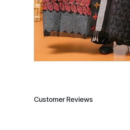
Customer Reviews