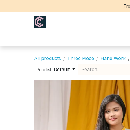
Skip to Content
Fre
Home
Saree
Blouse
Th
All products
Three Piece
Hand Work
Default
Pricelist: