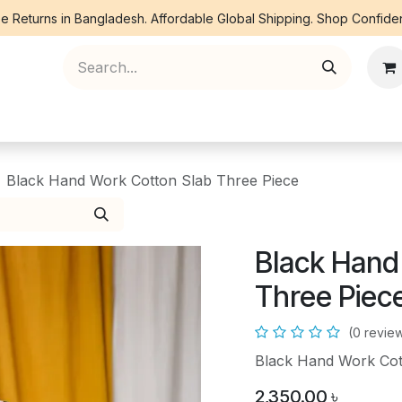
e Returns in Bangladesh. Affordable Global Shipping. Shop Confiden
ree Piece
Orna
Kurti
Co Ords
Denim
Black Hand Work Cotton Slab Three Piece
Black Hand
Three Piec
(0 revie
Black Hand Work Cot
2,350.00
৳