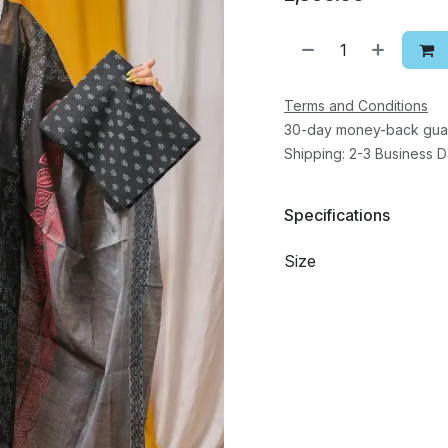
Terms and Conditions
30-day money-back gua
Shipping: 2-3 Business 
Specifications
Size