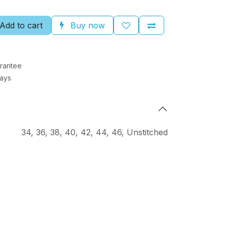
Add to cart
Buy now
rantee
Days
34
,
36
,
38
,
40
,
42
,
44
,
46
,
Unstitched