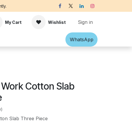
tly.
Sign in
My Cart
Wishlist
Shawl
Accessories
What​​sApp
Off-white Victorian B
 Work Cotton Slab
e
w)
ton Slab Three Piece