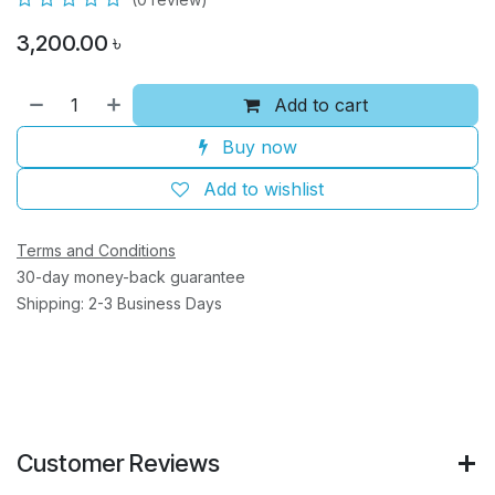
3,200.00
৳
Add to cart
Buy now
Add to wishlist
Terms and Conditions
30-day money-back guarantee
Shipping: 2-3 Business Days
Customer Reviews