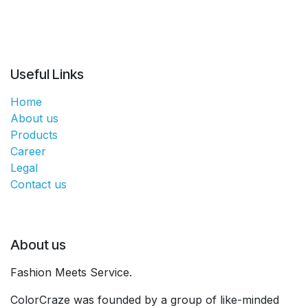
Useful Links
Home
About us
Products
Career
Legal
Contact us
About us
Fashion Meets Service.
ColorCraze was founded by a group of like-minded