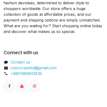
fashion devotees, determined to deliver style to
shoppers worldwide. Our store offers a huge
collection of goods at affordable prices, and our
payment and shipping options are simply unmatched.
What are you waiting for? Start shopping online today
and discover what makes us so special.
Connect with us
Contact us
colorcrazebd@gmail.com
+8801969913535