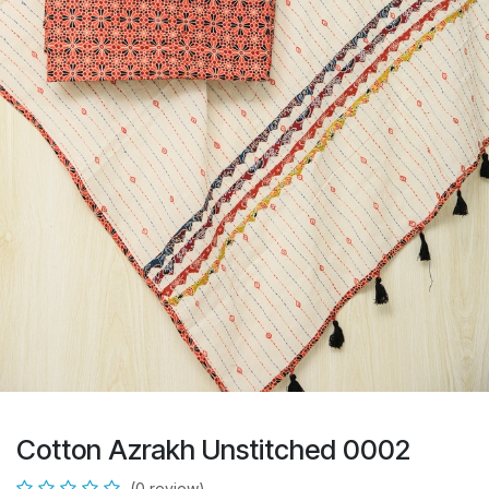
Cotton Azrakh Unstitched 0002
(0 review)