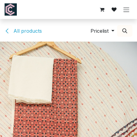
Skip to Content
All products
Pricelist