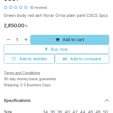
(0 review)
Green body red ash florar Orna plain pant CSCS 3pcs
2,850.00
৳
Add to cart
Buy now
Add to wishlist
Add to compare
Terms and Conditions
30-day money-back guarantee
Shipping: 2-3 Business Days
Specifications
Size
34
,
36
,
38
,
40
,
42
,
44
,
46
,
48
,
50
,