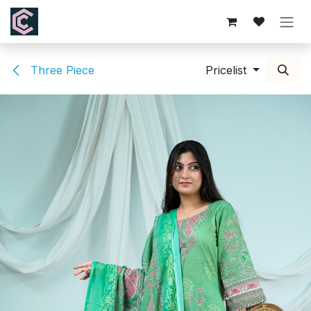
Skip to Content
Three Piece
Pricelist