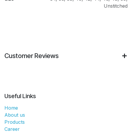
Unstitched
Customer Reviews
Useful Links
Home
About us
Products
Career