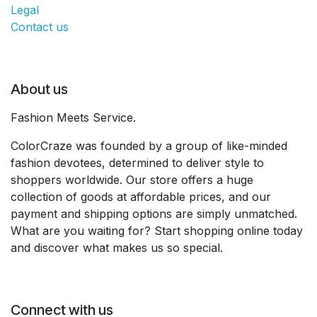
Legal
Contact us
About us
Fashion Meets Service.
ColorCraze was founded by a group of like-minded
fashion devotees, determined to deliver style to
shoppers worldwide. Our store offers a huge
collection of goods at affordable prices, and our
payment and shipping options are simply unmatched.
What are you waiting for? Start shopping online today
and discover what makes us so special.
Connect with us