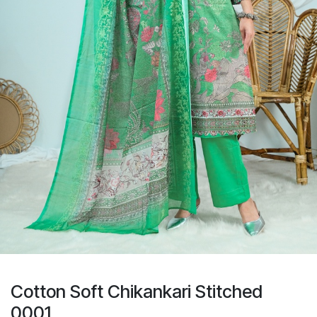
Cotton Soft Chikankari Stitched
0001