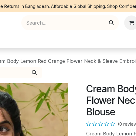
e Returns in Bangladesh. Affordable Global Shipping. Shop Confiden
ree Piece
Orna
Kurti
Co Ords
Denim
am Body Lemon Red Orange Flower Neck & Sleeve Embroi
Cream Bod
Flower Nec
Blouse
(0 revie
Cream Body Lemon R