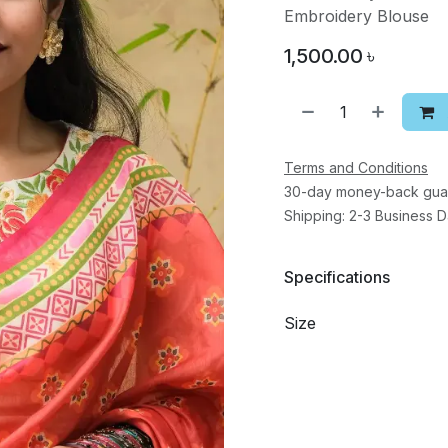
Embroidery Blouse
1,500.00
৳
Terms and Conditions
30-day money-back gua
Shipping: 2-3 Business 
Specifications
Size