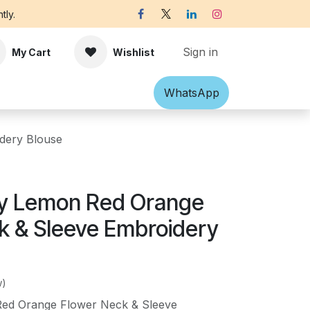
tly.
Sign in
My Cart
Wishlist
Shawl
Accessories
What​​sApp
Off-white Victorian B
dery Blouse
y Lemon Red Orange
k & Sleeve Embroidery
w)
ed Orange Flower Neck & Sleeve