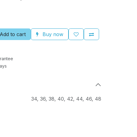
Add to cart
Buy now
rantee
Days
34
,
36
,
38
,
40
,
42
,
44
,
46
,
48