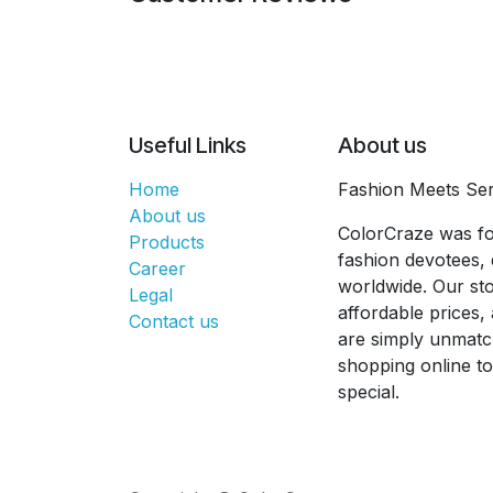
Useful Links
About us
Home
Fashion Meets Ser
About us
ColorCraze was fo
Products
fashion devotees, 
Career
worldwide. Our sto
Legal
affordable prices
Contact us
are simply unmatc
shopping online t
special.