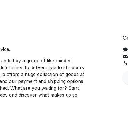
C
vice.
unded by a group of like-minded
determined to deliver style to shoppers
re offers a huge collection of goods at
, and our payment and shipping options
hed. What are you waiting for? Start
oday and discover what makes us so