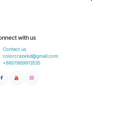
onnect with us
Contact us
colorcrazebd@gmail.com
+8801969913535