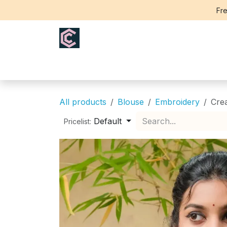
Skip to Content
Fre
Home
Saree
Blouse
Th
All products
Blouse
Embroidery
Cre
Default
Pricelist: