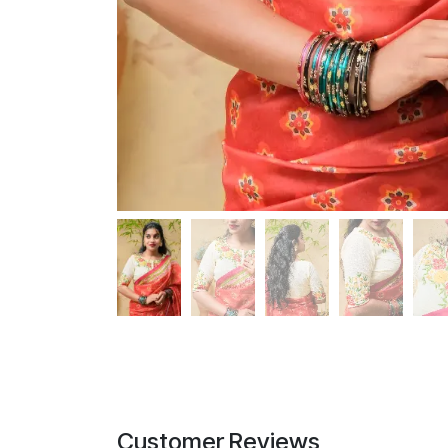
Customer Reviews