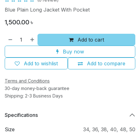
Blue Plain Long Jacket With Pocket
1,500.00
৳
Add to cart
Buy now
Add to wishlist
Add to compare
Terms and Conditions
30-day money-back guarantee
Shipping: 2-3 Business Days
Specifications
Size
34
,
36
,
38
,
40
,
48
,
50