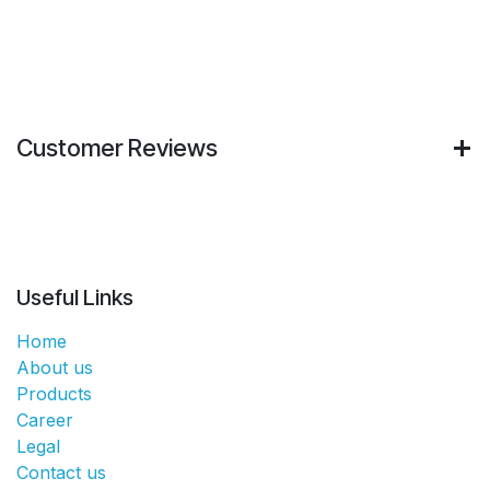
Customer Reviews
Useful Links
Home
About us
Products
Career
Legal
Contact us