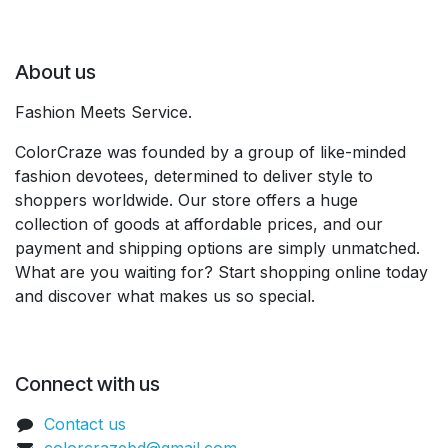
About us
Fashion Meets Service.
ColorCraze was founded by a group of like-minded
fashion devotees, determined to deliver style to
shoppers worldwide. Our store offers a huge
collection of goods at affordable prices, and our
payment and shipping options are simply unmatched.
What are you waiting for? Start shopping online today
and discover what makes us so special.
Connect with us
Contact us