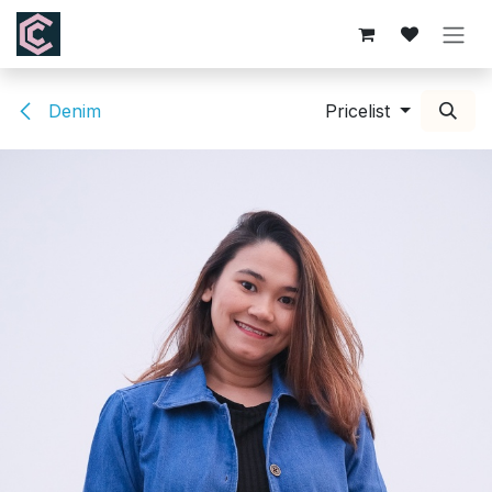
Skip to Content
Denim
Pricelist