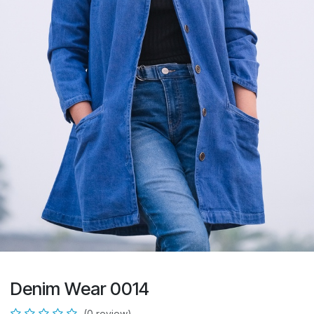
Denim Wear 0014
(0 review)