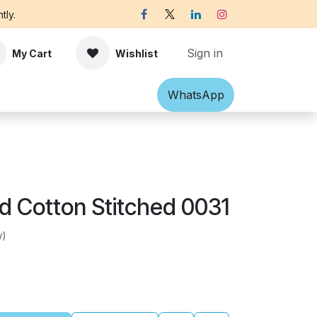
tly.
Sign in
My Cart
Wishlist
Shawl
Accessories
What​​sApp
Off-white Victorian B
ed Cotton Stitched 0031
w)