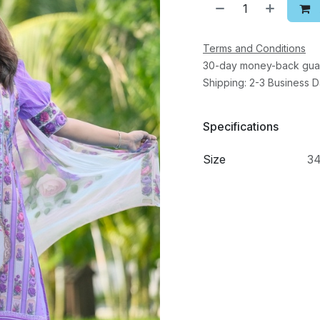
Terms and Conditions
30-day money-back gua
Shipping: 2-3 Business 
Specifications
Size
3