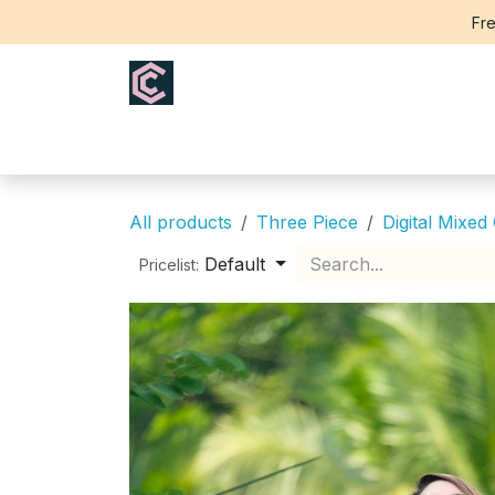
Skip to Content
Fre
Home
Saree
Blouse
Th
All products
Three Piece
Digital Mixed
Default
Pricelist: