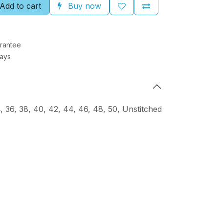
Add to cart
Buy now
rantee
Days
4
,
36
,
38
,
40
,
42
,
44
,
46
,
48
,
50
,
Unstitched