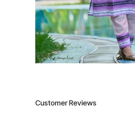
Customer Reviews