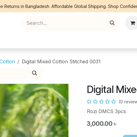
e Returns in Bangladesh. Affordable Global Shipping. Shop Confiden
ree Piece
Orna
Kurti
Co Ords
Denim
 Cotton
Digital Mixed Cotton Stitched 0031
Digital Mix
(0 revie
Rozi DMCS 3pcs
3,000.00
৳