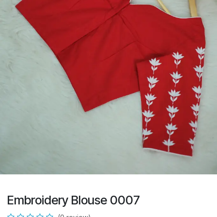
Embroidery Blouse 0007