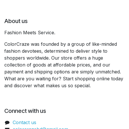
About us
Fashion Meets Service.
ColorCraze was founded by a group of like-minded
fashion devotees, determined to deliver style to
shoppers worldwide. Our store offers a huge
collection of goods at affordable prices, and our
payment and shipping options are simply unmatched.
What are you waiting for? Start shopping online today
and discover what makes us so special.
Connect with us
Contact us