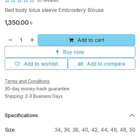
(0 review)
Red body lotus sleeve Embroidery Blouse
1,350.00
৳
Add to cart
Buy now
Add to wishlist
Add to compare
Terms and Conditions
30-day money-back guarantee
Shipping: 2-3 Business Days
Specifications
Size
34
,
36
,
38
,
40
,
42
,
44
,
46
,
48
,
50