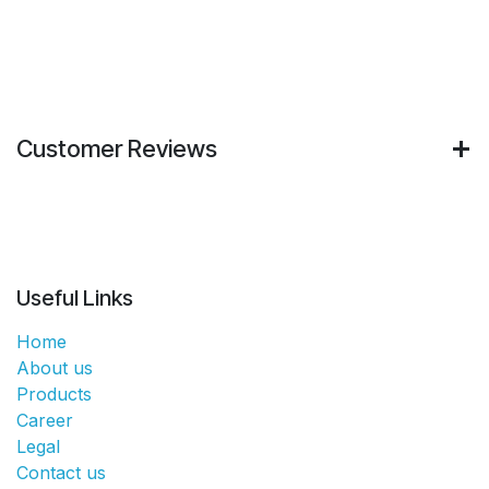
Customer Reviews
Useful Links
Home
About us
Products
Career
Legal
Contact us