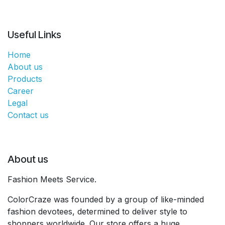
Useful Links
Home
About us
Products
Career
Legal
Contact us
About us
Fashion Meets Service.
ColorCraze was founded by a group of like-minded
fashion devotees, determined to deliver style to
shoppers worldwide. Our store offers a huge