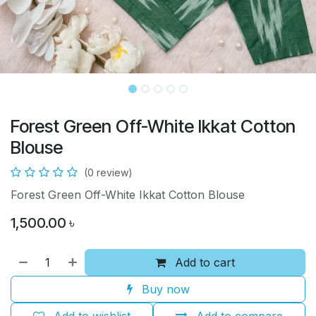
Forest Green Off-White Ikkat Cotton
Blouse
(0 review)
Forest Green Off-White Ikkat Cotton Blouse
1,500.00
৳
Add to cart
Buy now
Add to wishlist
Add to compare