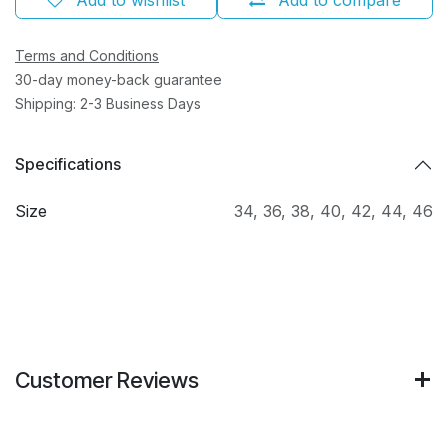
Terms and Conditions
30-day money-back guarantee
Shipping: 2-3 Business Days
Specifications
Size
34
,
36
,
38
,
40
,
42
,
44
,
46
Customer Reviews