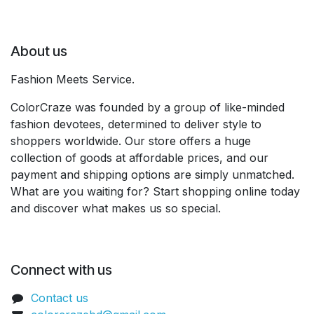
About us
Fashion Meets Service.
ColorCraze was founded by a group of like-minded
fashion devotees, determined to deliver style to
shoppers worldwide. Our store offers a huge
collection of goods at affordable prices, and our
payment and shipping options are simply unmatched.
What are you waiting for? Start shopping online today
and discover what makes us so special.
Connect with us
Contact us