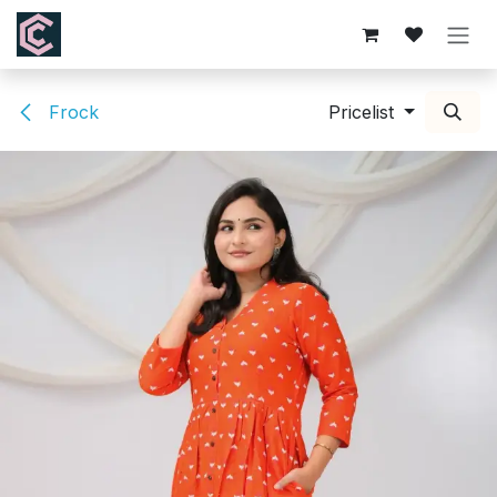
Skip to Content
Frock
Pricelist