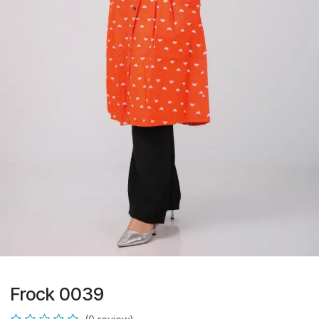
Frock 0039