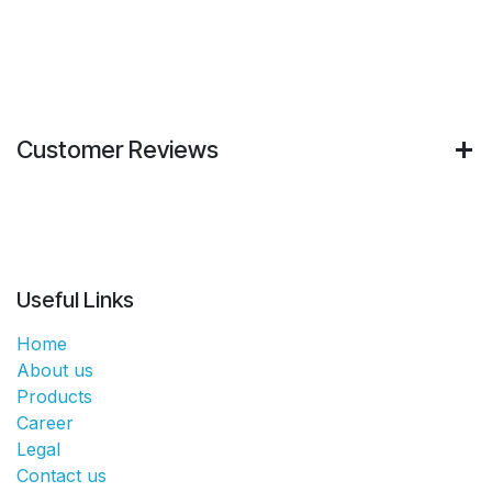
Customer Reviews
Useful Links
Home
About us
Products
Career
Legal
Contact us