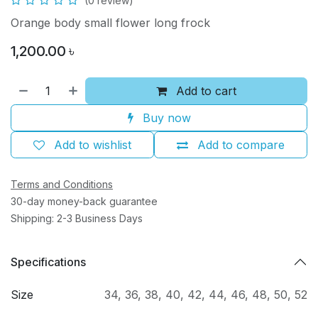
(0 review)
Orange body small flower long frock
1,200.00
৳
Add to cart
Buy now
Add to wishlist
Add to compare
Terms and Conditions
30-day money-back guarantee
Shipping: 2-3 Business Days
Specifications
Size
34
,
36
,
38
,
40
,
42
,
44
,
46
,
48
,
50
,
52