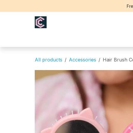
Skip to Content
Fre
Home
Saree
Blouse
Th
All products
Accessories
Hair Brush 