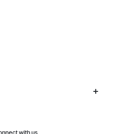
onnect with us