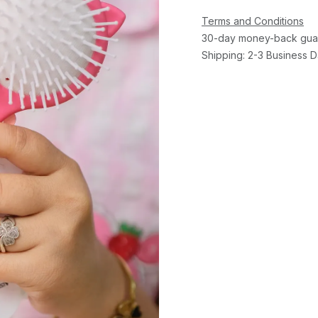
Terms and Conditions
30-day money-back gua
Shipping: 2-3 Business 