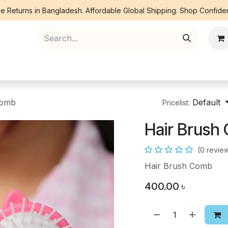
e Returns in Bangladesh. Affordable Global Shipping. Shop Confiden
ree Piece
Orna
Kurti
Co Ords
Denim
Comb
Default
Pricelist:
Hair Brush
(0 revie
Hair Brush Comb
400.00
৳