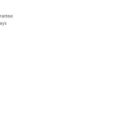
rantee
Days