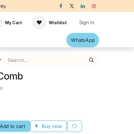
tly.
Sign in
My Cart
Wishlist
Shawl
Accessories
What​​sApp
Off-white Victorian B
 Comb
w)
Add to cart
Buy now