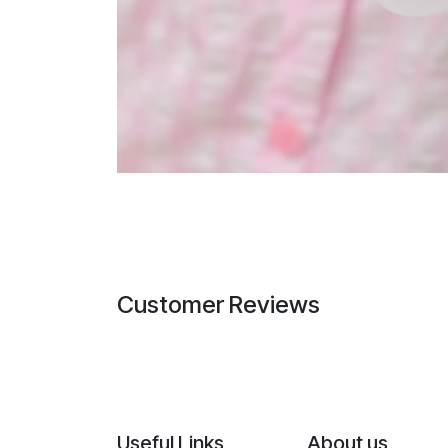
Customer Reviews
Useful Links
About us