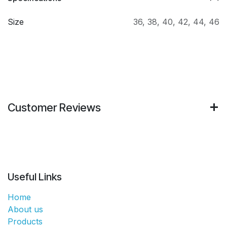
Size
36
,
38
,
40
,
42
,
44
,
46
Customer Reviews
Useful Links
Home
About us
Products