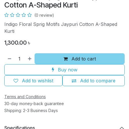
Cotton A-Shaped Kurti
(0 review)
Indigo Floral Sprig Motifs Jaypuri Cotton A-Shaped
Kurti
1,300.00
৳
Add to cart
Buy now
Add to wishlist
Add to compare
Terms and Conditions
30-day money-back guarantee
Shipping: 2-3 Business Days
Specifications