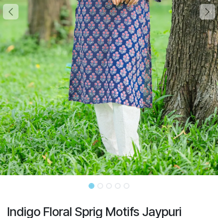
Indigo Floral Sprig Motifs Jaypuri