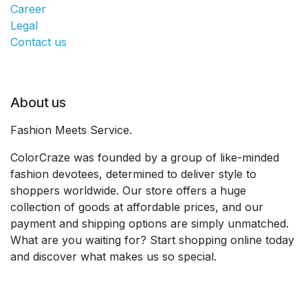
Career
Legal
Contact us
About us
Fashion Meets Service.
ColorCraze was founded by a group of like-minded
fashion devotees, determined to deliver style to
shoppers worldwide. Our store offers a huge
collection of goods at affordable prices, and our
payment and shipping options are simply unmatched.
What are you waiting for? Start shopping online today
and discover what makes us so special.