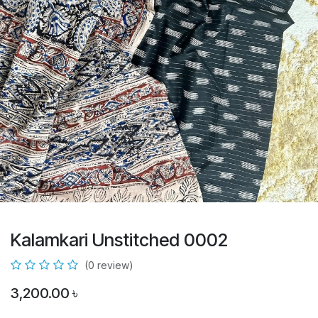
Kalamkari Unstitched 0002
(0 review)
3,200.00
৳