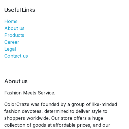
Useful Links
Home
About us
Products
Career
Legal
Contact us
About us
Fashion Meets Service.
ColorCraze was founded by a group of like-minded
fashion devotees, determined to deliver style to
shoppers worldwide. Our store offers a huge
collection of goods at affordable prices, and our