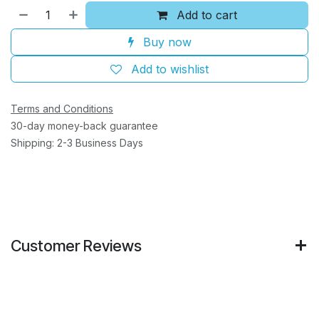
Add to cart
Buy now
Add to wishlist
Terms and Conditions
30-day money-back guarantee
Shipping: 2-3 Business Days
Customer Reviews