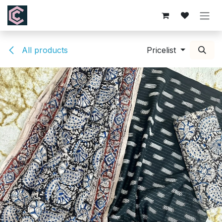
Skip to Content
All products
Pricelist