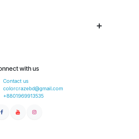
onnect with us
Contact us
colorcrazebd@gmail.com
+8801969913535