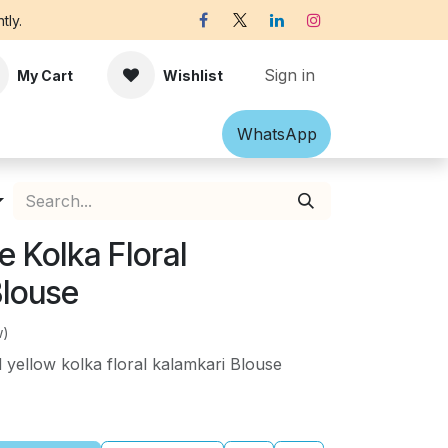
tly.
Sign in
My Cart
Wishlist
Shawl
Accessories
What​​sApp
Off-white Victorian B
 Kolka Floral
Blouse
w)
yellow kolka floral kalamkari Blouse