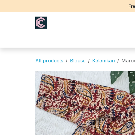
Skip to Content
Fre
Home
Saree
Blouse
Th
All products
Blouse
Kalamkari
Maroo