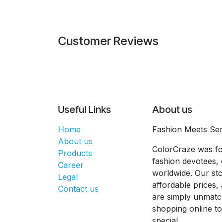
Customer Reviews
Useful Links
About us
Home
Fashion Meets Ser
About us
ColorCraze was fo
Products
fashion devotees, 
Career
worldwide. Our sto
Legal
affordable prices
Contact us
are simply unmatc
shopping online t
special.