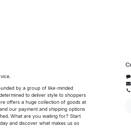
C
vice.
unded by a group of like-minded
determined to deliver style to shoppers
re offers a huge collection of goods at
, and our payment and shipping options
hed. What are you waiting for? Start
oday and discover what makes us so