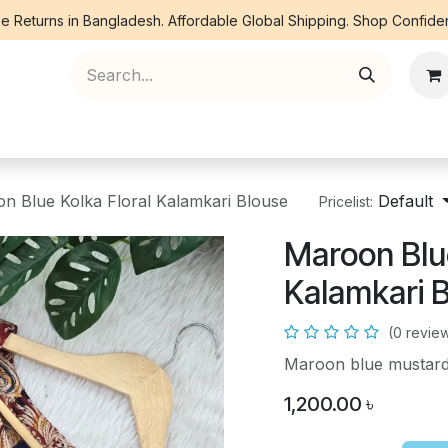
e Returns in Bangladesh. Affordable Global Shipping. Shop Confiden
ree Piece
Orna
Kurti
Co Ords
Denim
n Blue Kolka Floral Kalamkari Blouse
Default
Pricelist:
Maroon Blue
Kalamkari 
(0 revie
Maroon blue mustard 
1,200.00
৳