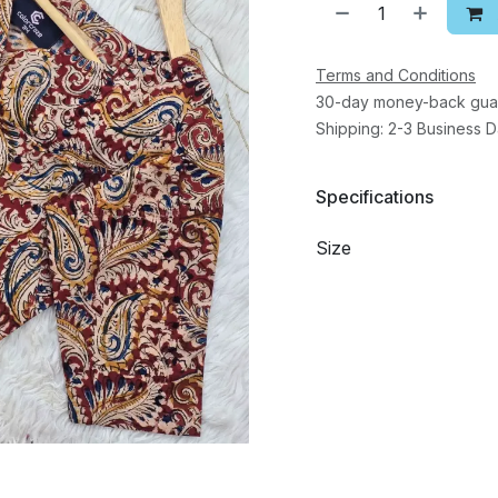
Terms and Conditions
30-day money-back gua
Shipping: 2-3 Business 
Specifications
Size