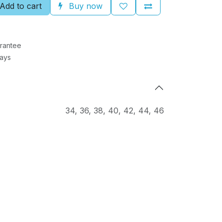
Add to cart
Buy now
rantee
Days
34
,
36
,
38
,
40
,
42
,
44
,
46