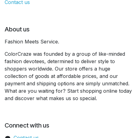
Contact us
About us
Fashion Meets Service.
ColorCraze was founded by a group of like-minded
fashion devotees, determined to deliver style to
shoppers worldwide. Our store offers a huge
collection of goods at affordable prices, and our
payment and shipping options are simply unmatched.
What are you waiting for? Start shopping online today
and discover what makes us so special.
Connect with us
Contact us