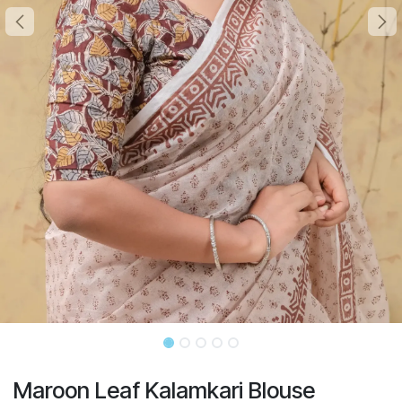
Maroon Leaf Kalamkari Blouse