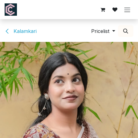
Skip to Content
Kalamkari
Pricelist