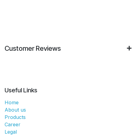
Customer Reviews
Useful Links
Home
About us
Products
Career
Legal