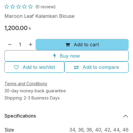
(0 review)
Maroon Leaf Kalamkari Blouse
1,200.00
৳
Add to cart
Buy now
Add to wishlist
Add to compare
Terms and Conditions
30-day money-back guarantee
Shipping: 2-3 Business Days
Specifications
Size
34
,
36
,
38
,
40
,
42
,
44
,
46