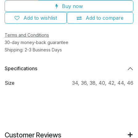
Buy now
Add to wishlist
Add to compare
Terms and Conditions
30-day money-back guarantee
Shipping: 2-3 Business Days
Specifications
Size
34
,
36
,
38
,
40
,
42
,
44
,
46
Customer Reviews