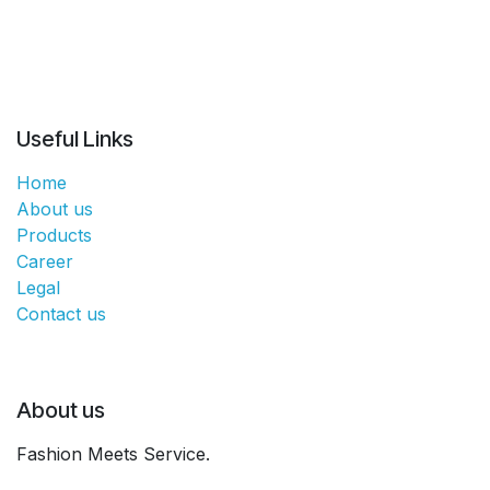
Useful Links
Home
About us
Products
Career
Legal
Contact us
About us
Fashion Meets Service.