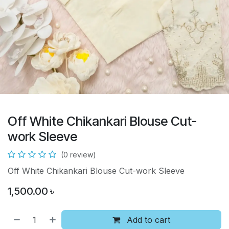
Off White Chikankari Blouse Cut-
work Sleeve
(0 review)
Off White Chikankari Blouse Cut-work Sleeve
1,500.00
৳
Add to cart