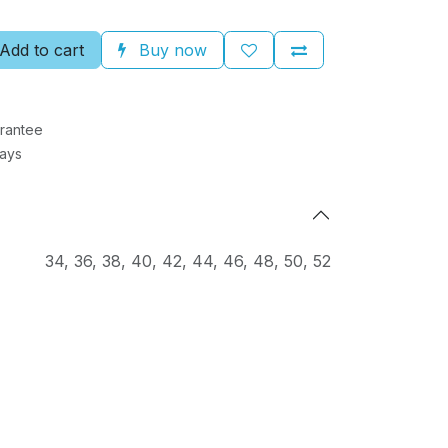
Add to cart
Buy now
rantee
Days
34
,
36
,
38
,
40
,
42
,
44
,
46
,
48
,
50
,
52