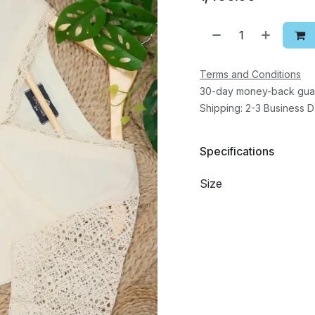
Terms and Conditions
30-day money-back gua
Shipping: 2-3 Business 
Specifications
Size