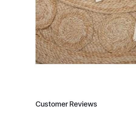
Customer Reviews