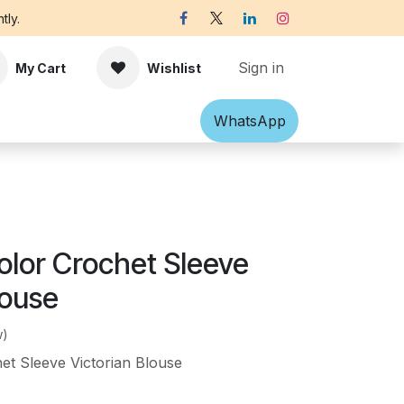
tly.
Sign in
My Cart
Wishlist
Shawl
Accessories
What​​sApp
Off-white Victorian B
olor Crochet Sleeve
louse
w)
et Sleeve Victorian Blouse