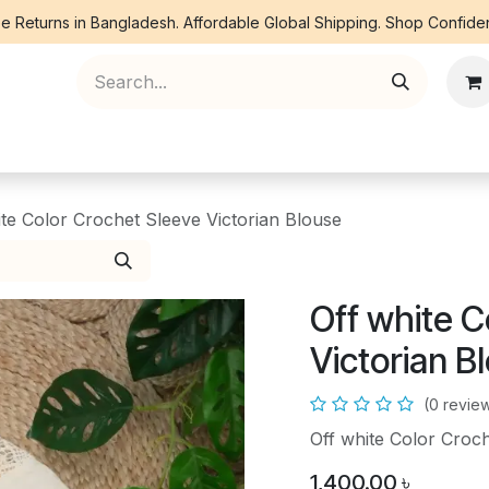
e Returns in Bangladesh. Affordable Global Shipping. Shop Confiden
ree Piece
Orna
Kurti
Co Ords
Denim
ite Color Crochet Sleeve Victorian Blouse
Off white C
Victorian B
(0 revie
Off white Color Croch
1,400.00
৳