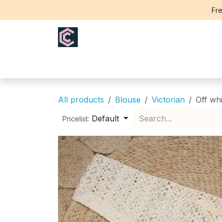
Skip to Content
Fre
Home
Saree
Blouse
Th
All products
Blouse
Victorian
Off wh
Default
Pricelist: