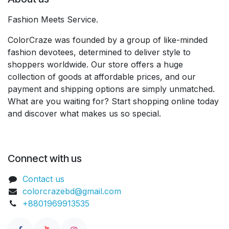
Fashion Meets Service.
ColorCraze was founded by a group of like-minded
fashion devotees, determined to deliver style to
shoppers worldwide. Our store offers a huge
collection of goods at affordable prices, and our
payment and shipping options are simply unmatched.
What are you waiting for? Start shopping online today
and discover what makes us so special.
Connect with us
Contact us
colorcrazebd@gmail.com
+8801969913535