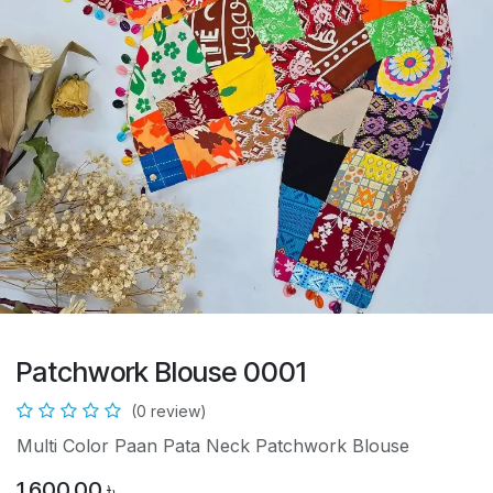
Patchwork Blouse 0001
(0 review)
Multi Color Paan Pata Neck Patchwork Blouse
1,600.00
৳