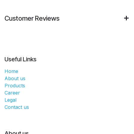
Customer Reviews
Useful Links
Home
About us
Products
Career
Legal
Contact us
About us