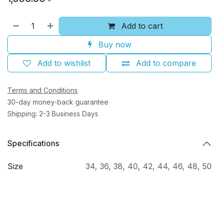
Add to cart
Buy now
Add to wishlist
Add to compare
Terms and Conditions
30-day money-back guarantee
Shipping: 2-3 Business Days
Specifications
Size
34
,
36
,
38
,
40
,
42
,
44
,
46
,
48
,
50