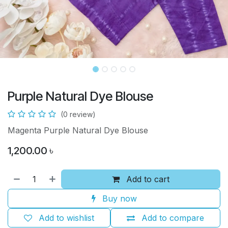
Purple Natural Dye Blouse
(0 review)
Magenta Purple Natural Dye Blouse
1,200.00
৳
Add to cart
Buy now
Add to wishlist
Add to compare