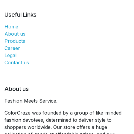
Useful Links
Home
About us
Products
Career
Legal
Contact us
About us
Fashion Meets Service.
ColorCraze was founded by a group of like-minded
fashion devotees, determined to deliver style to
shoppers worldwide. Our store offers a huge