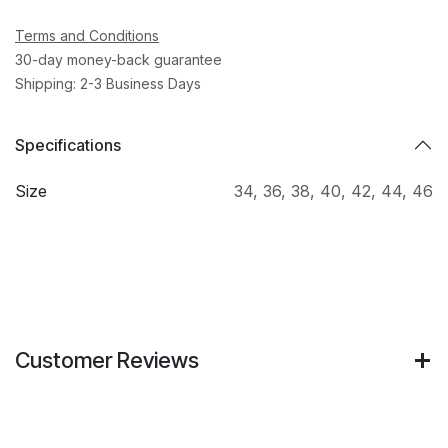
Terms and Conditions
30-day money-back guarantee
Shipping: 2-3 Business Days
Specifications
Size
34
,
36
,
38
,
40
,
42
,
44
,
46
Customer Reviews