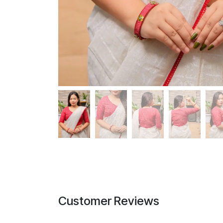
Customer Reviews