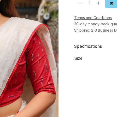
Terms and Conditions
30-day money-back gua
Shipping: 2-3 Business 
Specifications
Size