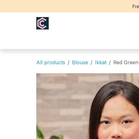
Skip to Content
Fre
Home
Saree
Blouse
Th
All products
Blouse
Ikkat
Red Green 