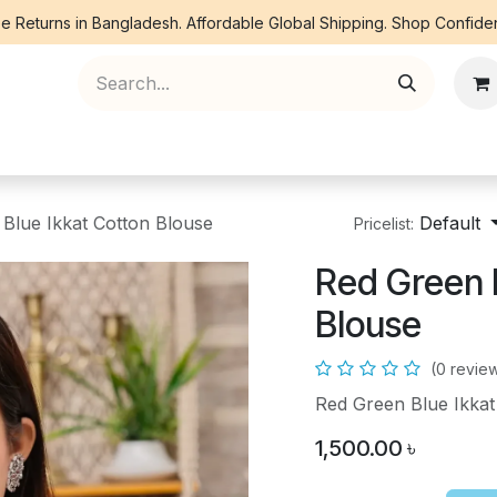
e Returns in Bangladesh. Affordable Global Shipping. Shop Confiden
ree Piece
Orna
Kurti
Co Ords
Denim
Blue Ikkat Cotton Blouse
Default
Pricelist:
Red Green 
Blouse
(0 revie
Red Green Blue Ikkat
1,500.00
৳