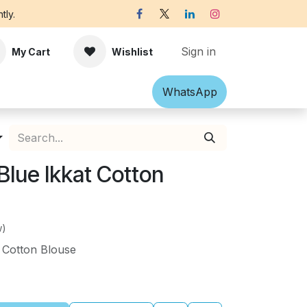
tly.
Sign in
My Cart
Wishlist
Shawl
Accessories
What​​sApp
Off-white Victorian B
Blue Ikkat Cotton
w)
 Cotton Blouse