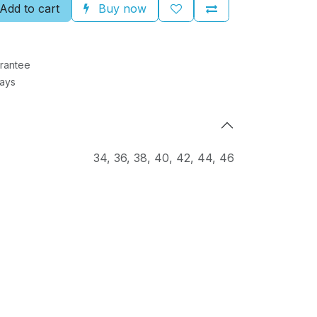
Add to cart
Buy now
rantee
Days
34
,
36
,
38
,
40
,
42
,
44
,
46