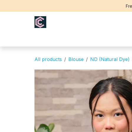
Skip to Content
Fre
Home
Saree
Blouse
Th
All products
Blouse
ND (Natural Dye)