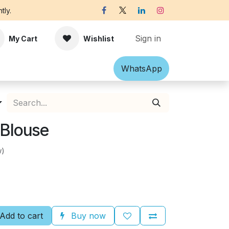
tly.
Sign in
My Cart
Wishlist
Shawl
Accessories
What​​sApp
Off-white Victorian B
 Blouse
w)
Add to cart
Buy now