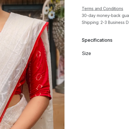
Terms and Conditions
30-day money-back gua
Shipping: 2-3 Business 
Specifications
Size