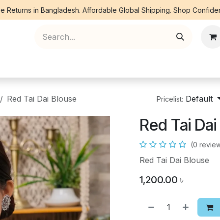
e Returns in Bangladesh. Affordable Global Shipping. Shop Confiden
ree Piece
Orna
Kurti
Co Ords
Denim
Red Tai Dai Blouse
Default
Pricelist:
Red Tai Dai
(0 revie
Red Tai Dai Blouse
1,200.00
৳