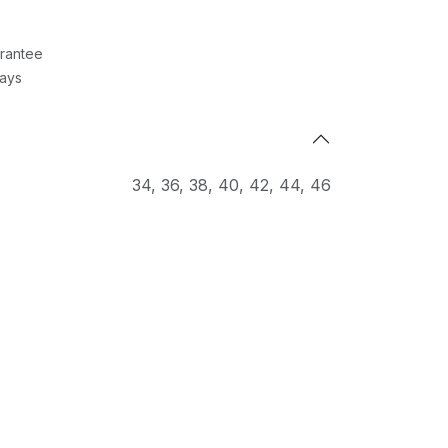
rantee
Days
34
,
36
,
38
,
40
,
42
,
44
,
46