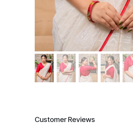
Customer Reviews