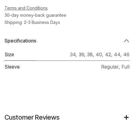
Terms and Conditions
30-day money-back guarantee
Shipping: 2-3 Business Days
Specifications
Size
34
,
36
,
38
,
40
,
42
,
44
,
46
Sleeve
Regular
,
Full
Customer Reviews