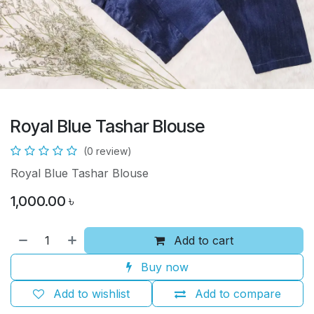
Royal Blue Tashar Blouse
(0 review)
Royal Blue Tashar Blouse
1,000.00
৳
Add to cart
Buy now
Add to wishlist
Add to compare