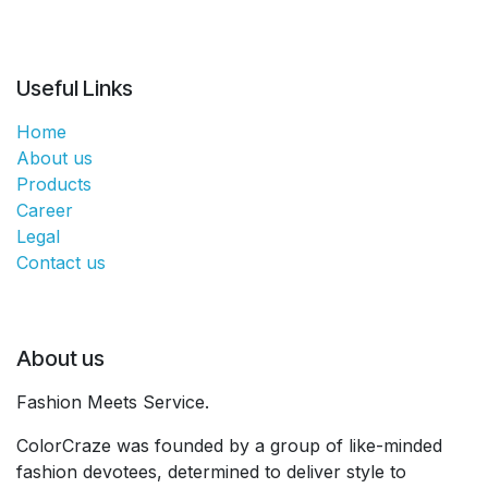
Useful Links
Home
About us
Products
Career
Legal
Contact us
About us
Fashion Meets Service.
ColorCraze was founded by a group of like-minded
fashion devotees, determined to deliver style to