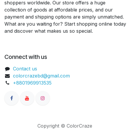
shoppers worldwide. Our store offers a huge
collection of goods at affordable prices, and our
payment and shipping options are simply unmatched.
What are you waiting for? Start shopping online today
and discover what makes us so special.
Connect with us
Contact us
colorcrazebd@gmail.com
+8801969913535
Copyright © ColorCraze