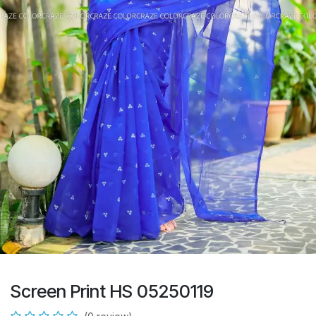
Screen Print HS 05250119