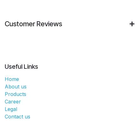
Customer Reviews
Useful Links
Home
About us
Products
Career
Legal
Contact us