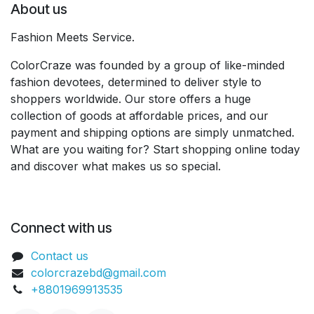
About us
Fashion Meets Service.
ColorCraze was founded by a group of like-minded
fashion devotees, determined to deliver style to
shoppers worldwide. Our store offers a huge
collection of goods at affordable prices, and our
payment and shipping options are simply unmatched.
What are you waiting for? Start shopping online today
and discover what makes us so special.
Connect with us
Contact us
colorcrazebd@gmail.com
+8801969913535