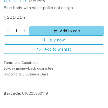
(0 review)
Blue body with white polka dot design
1,500.00
৳
Add to cart
Buy now
Add to wishlist
Terms and Conditions
30-day money-back guarantee
Shipping: 2-3 Business Days
Barcode:
010205250119