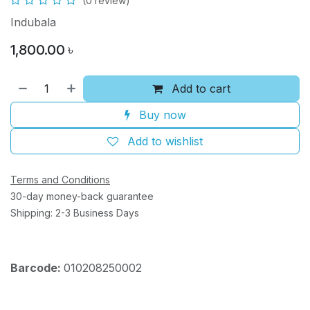
(0 review)
Indubala
1,800.00
৳
Add to cart
Buy now
Add to wishlist
Terms and Conditions
30-day money-back guarantee
Shipping: 2-3 Business Days
Barcode:
010208250002