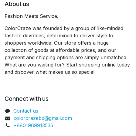
About us
Fashion Meets Service.
ColorCraze was founded by a group of like-minded
fashion devotees, determined to deliver style to
shoppers worldwide. Our store offers a huge
collection of goods at affordable prices, and our
payment and shipping options are simply unmatched.
What are you waiting for? Start shopping online today
and discover what makes us so special.
Connect with us
Contact us
colorcrazebd@gmail.com
+8801969913535