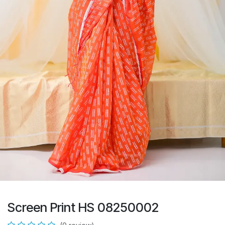
Screen Print HS 08250002