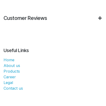
Customer Reviews
Useful Links
Home
About us
Products
Career
Legal
Contact us