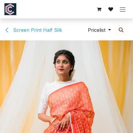
Skip to Content
Screen Print Half Silk
Pricelist