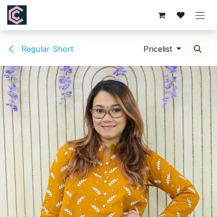
Skip to Content
Regular Short
Pricelist