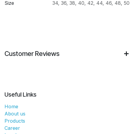
Size
34
,
36
,
38
,
40
,
42
,
44
,
46
,
48
,
50
Customer Reviews
Useful Links
Home
About us
Products
Career