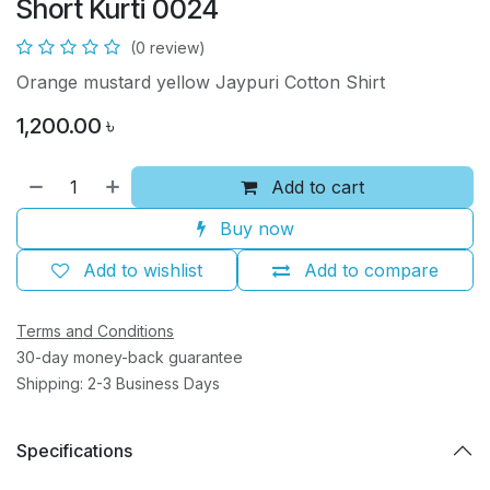
Short Kurti 0024
(0 review)
Orange mustard yellow Jaypuri Cotton Shirt
1,200.00
৳
Add to cart
Buy now
Add to wishlist
Add to compare
Terms and Conditions
30-day money-back guarantee
Shipping: 2-3 Business Days
Specifications