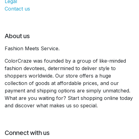
Legal
Contact us
About us
Fashion Meets Service.
ColorCraze was founded by a group of like-minded
fashion devotees, determined to deliver style to
shoppers worldwide. Our store offers a huge
collection of goods at affordable prices, and our
payment and shipping options are simply unmatched.
What are you waiting for? Start shopping online today
and discover what makes us so special.
Connect with us