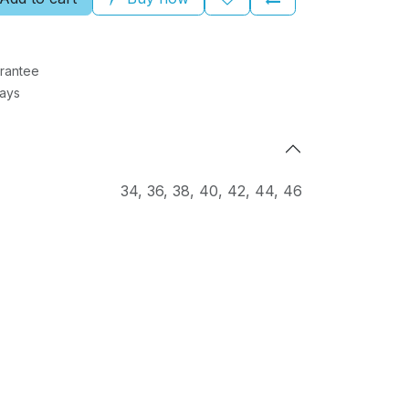
rantee
Days
34
,
36
,
38
,
40
,
42
,
44
,
46