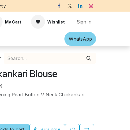
tly.
Sign in
My Cart
Wishlist
Shawl
Accessories
What​​sApp
Off-white Victorian B
kankari Blouse
w)
ening Pearl Button V Neck Chickankari
Add to cart
Buy now