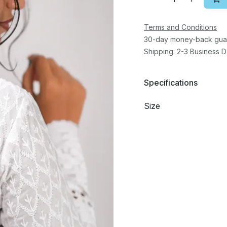
Terms and Conditions
30-day money-back gua
Shipping: 2-3 Business 
Specifications
Size