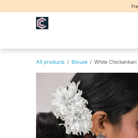
Skip to Content
Fre
Home
Saree
Blouse
Th
All products
Blouse
White Chickankari