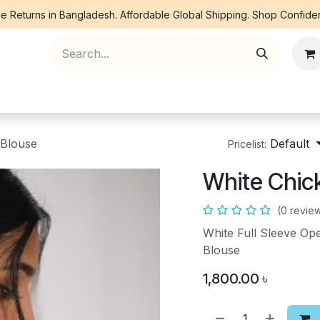
e Returns in Bangladesh. Affordable Global Shipping. Shop Confiden
ree Piece
Orna
Kurti
Co Ords
Denim
 Blouse
Default
Pricelist:
White Chic
(0 revie
White Full Sleeve Op
Blouse
1,800.00
৳