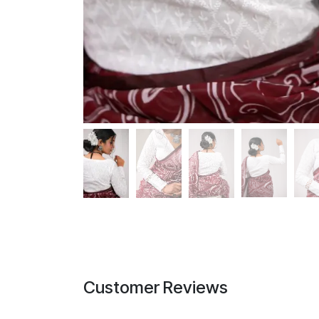
Customer Reviews