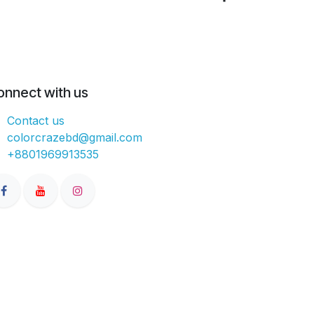
onnect with us
Contact us
colorcrazebd@gmail.com
+8801969913535