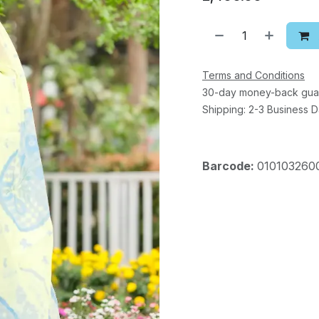
Terms and Conditions
30-day money-back gua
Shipping: 2-3 Business 
Barcode:
010103260