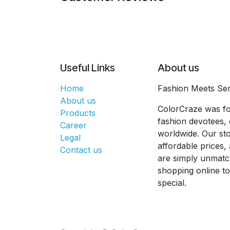
Useful Links
About us
Home
Fashion Meets Ser
About us
ColorCraze was fo
Products
fashion devotees, 
Career
worldwide. Our sto
Legal
affordable prices
Contact us
are simply unmatc
shopping online t
special.