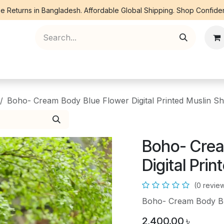
e Returns in Bangladesh. Affordable Global Shipping. Shop Confiden
ree Piece
Orna
Kurti
Co Ords
Denim
Boho- Cream Body Blue Flower Digital Printed Muslin S
Boho- Crea
Digital Pri
(0 revie
Boho- Cream Body Blu
2,400.00
৳