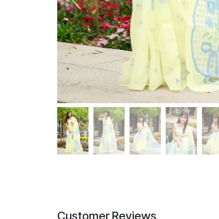
Customer Reviews