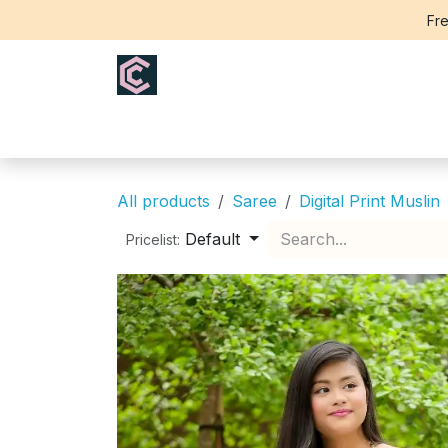
Skip to Content
Fre
Home
Saree
Blouse
Th
All products
Saree
Digital Print Muslin
Default
Pricelist: