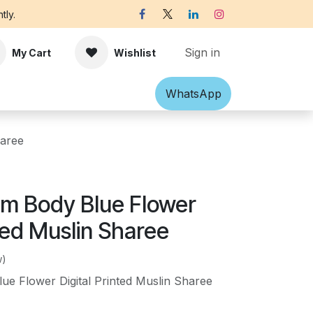
tly.
Sign in
My Cart
Wishlist
Shawl
Accessories
What​​sApp
Off-white Victorian B
haree
m Body Blue Flower
nted Muslin Sharee
w)
e Flower Digital Printed Muslin Sharee