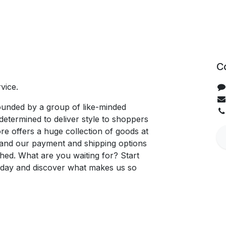
C
vice.
unded by a group of like-minded
determined to deliver style to shoppers
re offers a huge collection of goods at
, and our payment and shipping options
hed. What are you waiting for? Start
oday and discover what makes us so