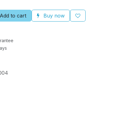
Add to cart
Buy now
rantee
Days
004