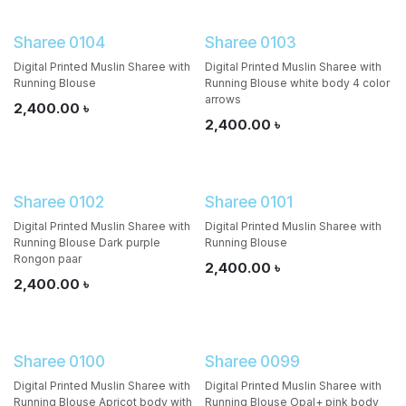
Sharee 0104
Sharee 0103
Digital Printed Muslin Sharee with
Digital Printed Muslin Sharee with
Running Blouse
Running Blouse white body 4 color
arrows
2,400.00
৳
2,400.00
৳
Sharee 0102
Sharee 0101
Digital Printed Muslin Sharee with
Digital Printed Muslin Sharee with
Running Blouse Dark purple
Running Blouse
Rongon paar
2,400.00
৳
2,400.00
৳
Sharee 0100
Sharee 0099
Digital Printed Muslin Sharee with
Digital Printed Muslin Sharee with
Running Blouse Apricot body with
Running Blouse Opal+ pink body