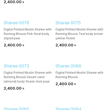
2,400.00
৳
Sharee 0076
Sharee 0075
Digital Printed Muslin Sharee with
Digital Printed Muslin Sharee with
Running Blouse Pink floral body
Running Blouse Teal body brown
stiped paar
yellow flower
2,400.00
৳
2,400.00
৳
Sharee 0073
Sharee 0066
Digital Printed Muslin Sharee with
Digital Printed Muslin Sharee with
Running Blouse Desert sand
Running Blouse
(almond) body flower stick paar
2,400.00
৳
2,400.00
৳
Sharee 0065
Sharee 0064