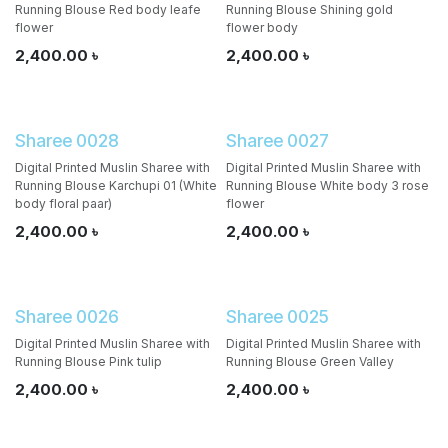
Running Blouse Red body leafe
Running Blouse Shining gold
flower
flower body
2,400.00
৳
2,400.00
৳
Sharee 0028
Sharee 0027
Digital Printed Muslin Sharee with
Digital Printed Muslin Sharee with
Running Blouse Karchupi 01 (White
Running Blouse White body 3 rose
body floral paar)
flower
2,400.00
৳
2,400.00
৳
Sharee 0026
Sharee 0025
Digital Printed Muslin Sharee with
Digital Printed Muslin Sharee with
Running Blouse Pink tulip
Running Blouse Green Valley
2,400.00
৳
2,400.00
৳