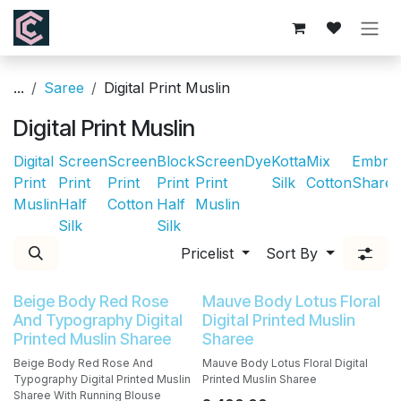
Skip to Content
...
Saree
Digital Print Muslin
Digital Print Muslin
Digital
Screen
Screen
Block
Screen
Dye
Kotta
Mix
Embroi
Print
Print
Print
Print
Print
Silk
Cotton
Sharee
Muslin
Half
Cotton
Half
Muslin
Silk
Silk
Pricelist
Sort By
Beige Body Red Rose
Mauve Body Lotus Floral
And Typography Digital
Digital Printed Muslin
Printed Muslin Sharee
Sharee
Beige Body Red Rose And
Mauve Body Lotus Floral Digital
Typography Digital Printed Muslin
Printed Muslin Sharee
Sharee With Running Blouse