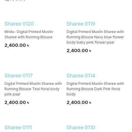
Sharee 0120
Sharee 0119
Mridu- Digital Printed Muslin
Digital Printed Muslin Sharee with
Sharee with Running Blouse
Running Blouse Navy blue flower
body baby pink flower paar
2,400.00
৳
2,400.00
৳
Sharee 0117
Sharee 0114
Digital Printed Muslin Sharee with
Digital Printed Muslin Sharee with
Running Blouse Teal floral body
Running Blouse Dark Pink floral
pink paar
body
2,400.00
৳
2,400.00
৳
Sharee 0111
Sharee 0110