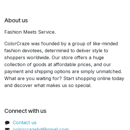
About us
Fashion Meets Service.
ColorCraze was founded by a group of like-minded
fashion devotees, determined to deliver style to
shoppers worldwide. Our store offers a huge
collection of goods at affordable prices, and our
payment and shipping options are simply unmatched.
What are you waiting for? Start shopping online today
and discover what makes us so special.
Connect with us
Contact us
colorcrazebd@gmail.com