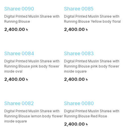
Sharee 0090
Sharee 0085
Digital Printed Muslin Sharee with
Digital Printed Muslin Sharee with
Running Blouse
Running Blouse Yellow body floral
2,400.00
৳
2,400.00
৳
Sharee 0084
Sharee 0083
Digital Printed Muslin Sharee with
Digital Printed Muslin Sharee with
Running Blouse pink body flower
Running Blouse pink body flower
inside oval
inside square
2,400.00
৳
2,400.00
৳
Sharee 0082
Sharee 0080
Digital Printed Muslin Sharee with
Digital Printed Muslin Sharee with
Running Blouse lemon body flower
Running Blouse Red Rose
inside square
2,400.00
৳