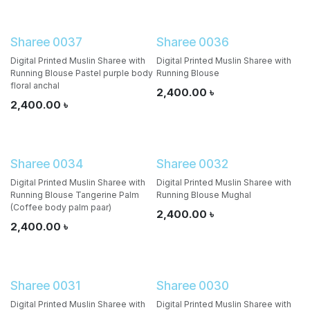
Sharee 0037
Sharee 0036
Digital Printed Muslin Sharee with
Digital Printed Muslin Sharee with
Running Blouse Pastel purple body
Running Blouse
floral anchal
2,400.00
৳
2,400.00
৳
Sharee 0034
Sharee 0032
Digital Printed Muslin Sharee with
Digital Printed Muslin Sharee with
Running Blouse Tangerine Palm
Running Blouse Mughal
(Coffee body palm paar)
2,400.00
৳
2,400.00
৳
Sharee 0031
Sharee 0030
Digital Printed Muslin Sharee with
Digital Printed Muslin Sharee with