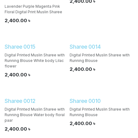
2,400.00
৳
Lavender Purple Magenta Pink
Floral Digital Print Muslin Sharee
2,400.00
৳
Sharee 0015
Sharee 0014
Digital Printed Muslin Sharee with
Digital Printed Muslin Sharee with
Running Blouse White body Lilac
Running Blouse
flower
2,400.00
৳
2,400.00
৳
Sharee 0012
Sharee 0010
Digital Printed Muslin Sharee with
Digital Printed Muslin Sharee with
Running Blouse Water body floral
Running Blouse
paar
2,400.00
৳
2,400.00
৳