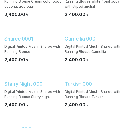
Running Blouse Cream color body
Running Blouse white floral body
coconut tree paar
with stiped anchal
2,400.00
৳
2,400.00
৳
Sharee 0001
Camellia 000
Digital Printed Muslin Sharee with
Digital Printed Muslin Sharee with
Running Blouse
Running Blouse Camellia
2,400.00
৳
2,400.00
৳
Starry Night 000
Turkish 000
Digital Printed Muslin Sharee with
Digital Printed Muslin Sharee with
Running Blouse Starry night
Running Blouse Turkish
2,400.00
৳
2,400.00
৳