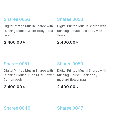
Sharee 0056
Sharee 0053
Digital Printed Muslin Sharee with
Digital Printed Muslin Sharee with
Running Blouse White body floral
Running Blouse Red body with
paar
flower
2,400.00
৳
2,400.00
৳
Sharee 0051
Sharee 0050
Digital Printed Muslin Sharee with
Digital Printed Muslin Sharee with
Running Blouse Tiled Multi Flower
Running Blouse Black body
(lemon body)
mustard flower paar
2,400.00
৳
2,400.00
৳
Sharee 0048
Sharee 0047