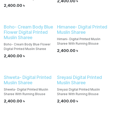
2,400.00
৳
2,400.00
৳
Boho- Cream Body Blue
Himanee- Digital Printed
Flower Digital Printed
Muslin Sharee
Muslin Sharee
Himani- Digital Printed Muslin
Sharee With Running Blouse
Boho- Cream Body Blue Flower
Digital Printed Muslin Sharee
2,400.00
৳
2,400.00
৳
Shweta- Digital Printed
Sreyasi Digital Printed
Muslin Sharee
Muslin Sharee
Shweta- Digital Printed Muslin
Sreyasi Digital Printed Muslin
Sharee With Running Blouse
Sharee With Running Blouse
2,400.00
৳
2,400.00
৳