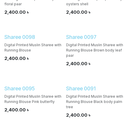
floral paar
oysters shell
2,400.00
৳
2,400.00
৳
Sharee 0098
Sharee 0097
Digital Printed Muslin Sharee with
Digital Printed Muslin Sharee with
Running Blouse
Running Blouse Brown body leaf
paar
2,400.00
৳
2,400.00
৳
Sharee 0095
Sharee 0091
Digital Printed Muslin Sharee with
Digital Printed Muslin Sharee with
Running Blouse Pink butterfly
Running Blouse Black body palm
tree
2,400.00
৳
2,400.00
৳