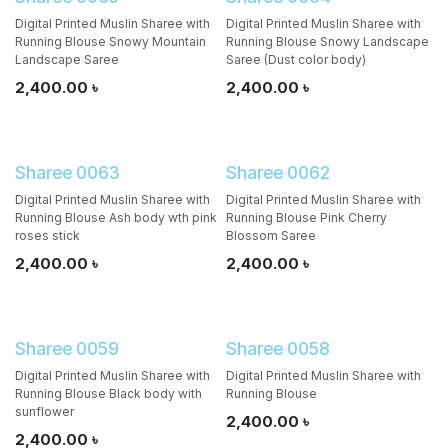
Digital Printed Muslin Sharee with
Digital Printed Muslin Sharee with
Running Blouse Snowy Mountain
Running Blouse Snowy Landscape
Landscape Saree
Saree (Dust color body)
2,400.00
৳
2,400.00
৳
Sharee 0063
Sharee 0062
Digital Printed Muslin Sharee with
Digital Printed Muslin Sharee with
Running Blouse Ash body wth pink
Running Blouse Pink Cherry
roses stick
Blossom Saree
2,400.00
৳
2,400.00
৳
Sharee 0059
Sharee 0058
Digital Printed Muslin Sharee with
Digital Printed Muslin Sharee with
Running Blouse Black body with
Running Blouse
sunflower
2,400.00
৳
2,400.00
৳