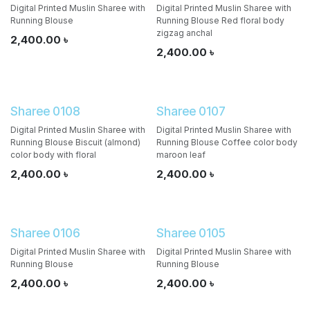
Digital Printed Muslin Sharee with
Digital Printed Muslin Sharee with
Running Blouse
Running Blouse Red floral body
zigzag anchal
2,400.00
৳
2,400.00
৳
Sharee 0108
Sharee 0107
Digital Printed Muslin Sharee with
Digital Printed Muslin Sharee with
Running Blouse Biscuit (almond)
Running Blouse Coffee color body
color body with floral
maroon leaf
2,400.00
৳
2,400.00
৳
Sharee 0106
Sharee 0105
Digital Printed Muslin Sharee with
Digital Printed Muslin Sharee with
Running Blouse
Running Blouse
2,400.00
৳
2,400.00
৳