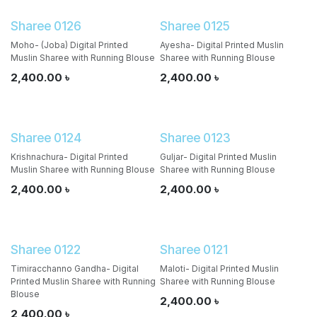
Sharee 0126
Sharee 0125
Moho- (Joba) Digital Printed
Ayesha- Digital Printed Muslin
Muslin Sharee with Running Blouse
Sharee with Running Blouse
2,400.00
৳
2,400.00
৳
Sharee 0124
Sharee 0123
Krishnachura- Digital Printed
Guljar- Digital Printed Muslin
Muslin Sharee with Running Blouse
Sharee with Running Blouse
2,400.00
৳
2,400.00
৳
Sharee 0122
Sharee 0121
Timiracchanno Gandha- Digital
Maloti- Digital Printed Muslin
Printed Muslin Sharee with Running
Sharee with Running Blouse
Blouse
2,400.00
৳
2,400.00
৳