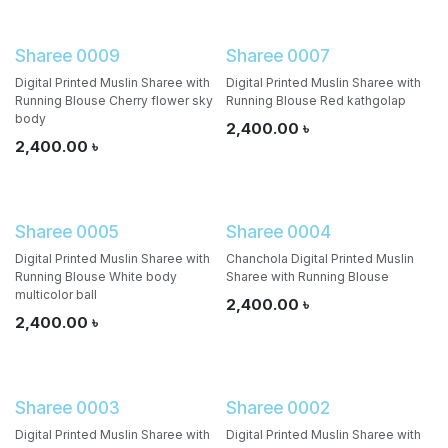
Sharee 0009
Sharee 0007
Digital Printed Muslin Sharee with
Digital Printed Muslin Sharee with
Running Blouse Cherry flower sky
Running Blouse Red kathgolap
body
2,400.00
৳
2,400.00
৳
Sharee 0005
Sharee 0004
Digital Printed Muslin Sharee with
Chanchola Digital Printed Muslin
Running Blouse White body
Sharee with Running Blouse
multicolor ball
2,400.00
৳
2,400.00
৳
Sharee 0003
Sharee 0002
Digital Printed Muslin Sharee with
Digital Printed Muslin Sharee with