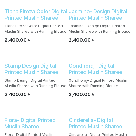
Tiana Firoza Color Digital
Jasmine- Design Digital
Printed Muslin Sharee
Printed Muslin Sharee
Tiana Firoza Color Digital Printed
Jasmine- Design Digital Printed
Muslin Sharee with Running Blouse
Muslin Sharee with Running Blouse
2,400.00
৳
2,400.00
৳
Stamp Design Digital
Gondhoraj- Digital
Printed Muslin Sharee
Printed Muslin Sharee
Stamp Design Digital Printed
Gondhoraj- Digital Printed Muslin
Muslin Sharee with Running Blouse
Sharee with Running Blouse
2,400.00
৳
2,400.00
৳
Flora- Digital Printed
Cinderella- Digital
Muslin Sharee
Printed Muslin Sharee
Flora- Digital Printed Muslin
Cinderella- Digital Printed Muslin