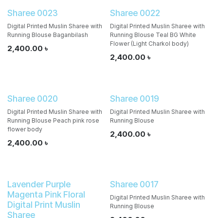
Sharee 0023
Sharee 0022
Digital Printed Muslin Sharee with
Digital Printed Muslin Sharee with
Running Blouse Baganbilash
Running Blouse Teal BG White
Flower (Light Charkol body)
2,400.00
৳
2,400.00
৳
Sharee 0020
Sharee 0019
Digital Printed Muslin Sharee with
Digital Printed Muslin Sharee with
Running Blouse Peach pink rose
Running Blouse
flower body
2,400.00
৳
2,400.00
৳
Lavender Purple
Sharee 0017
Magenta Pink Floral
Digital Printed Muslin Sharee with
Digital Print Muslin
Running Blouse
Sharee