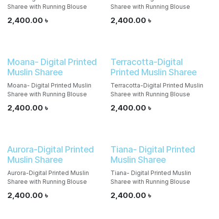
Sharee with Running Blouse
Sharee with Running Blouse
2,400.00
৳
2,400.00
৳
Moana- Digital Printed
Terracotta-Digital
Muslin Sharee
Printed Muslin Sharee
Moana- Digital Printed Muslin
Terracotta-Digital Printed Muslin
Sharee with Running Blouse
Sharee with Running Blouse
2,400.00
৳
2,400.00
৳
Aurora-Digital Printed
Tiana- Digital Printed
Muslin Sharee
Muslin Sharee
Aurora-Digital Printed Muslin
Tiana- Digital Printed Muslin
Sharee with Running Blouse
Sharee with Running Blouse
2,400.00
৳
2,400.00
৳