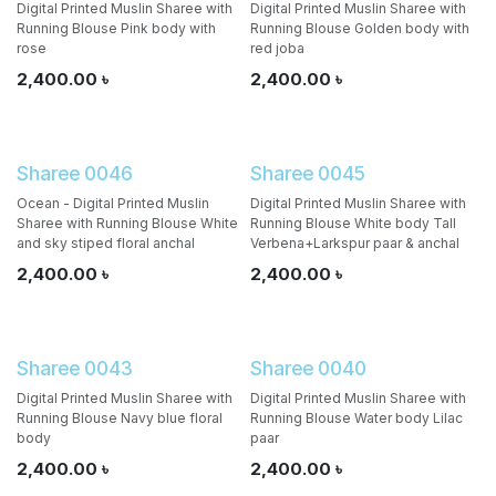
Digital Printed Muslin Sharee with
Digital Printed Muslin Sharee with
Running Blouse Pink body with
Running Blouse Golden body with
rose
red joba
2,400.00
৳
2,400.00
৳
Sharee 0046
Sharee 0045
Ocean - Digital Printed Muslin
Digital Printed Muslin Sharee with
Sharee with Running Blouse White
Running Blouse White body Tall
and sky stiped floral anchal
Verbena+Larkspur paar & anchal
2,400.00
৳
2,400.00
৳
Sharee 0043
Sharee 0040
Digital Printed Muslin Sharee with
Digital Printed Muslin Sharee with
Running Blouse Navy blue floral
Running Blouse Water body Lilac
body
paar
2,400.00
৳
2,400.00
৳