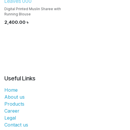
Leaves 000
Digital Printed Muslin Sharee with
Running Blouse
2,400.00
৳
Useful Links
Home
About us
Products
Career
Legal
Contact us