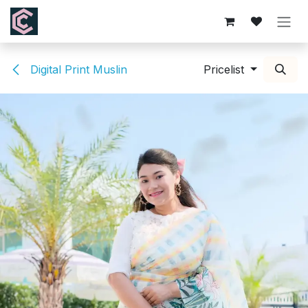
Skip to Content
Digital Print Muslin
Pricelist