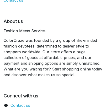
Contact us
About us
Fashion Meets Service.
ColorCraze was founded by a group of like-minded
fashion devotees, determined to deliver style to
shoppers worldwide. Our store offers a huge
collection of goods at affordable prices, and our
payment and shipping options are simply unmatched.
What are you waiting for? Start shopping online today
and discover what makes us so special.
Connect with us
Contact us