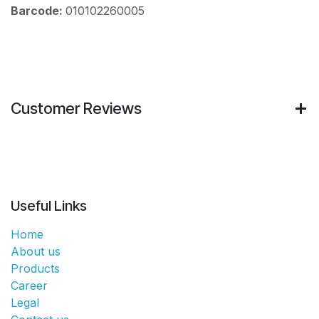
Barcode:
010102260005
Customer Reviews
Useful Links
Home
About us
Products
Career
Legal