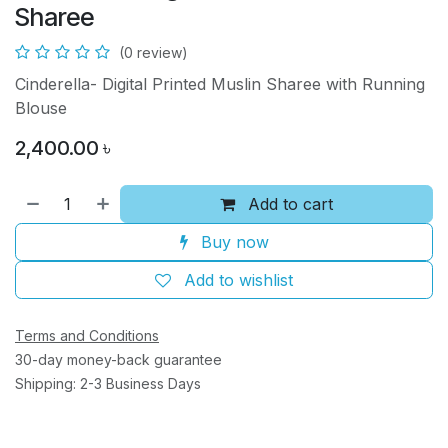
Sharee
(0 review)
Cinderella- Digital Printed Muslin Sharee with Running
Blouse
2,400.00
৳
Add to cart
Buy now
Add to wishlist
Terms and Conditions
30-day money-back guarantee
Shipping: 2-3 Business Days