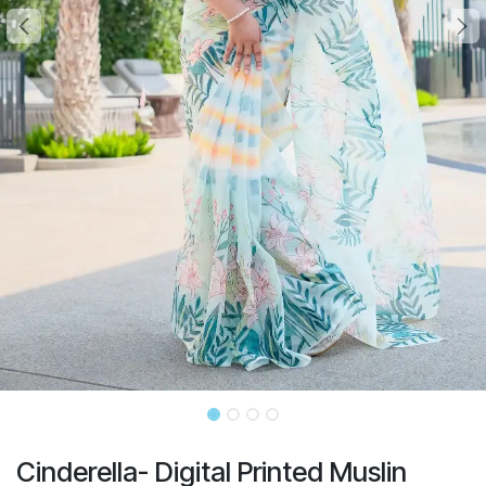
Cinderella- Digital Printed Muslin