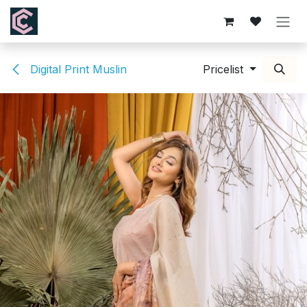
Skip to Content
Digital Print Muslin
Pricelist