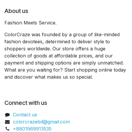
About us
Fashion Meets Service.
ColorCraze was founded by a group of like-minded
fashion devotees, determined to deliver style to
shoppers worldwide. Our store offers a huge
collection of goods at affordable prices, and our
payment and shipping options are simply unmatched.
What are you waiting for? Start shopping online today
and discover what makes us so special.
Connect with us
Contact us
colorcrazebd@gmail.com
+8801969913535