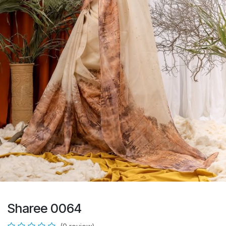
Sharee 0064