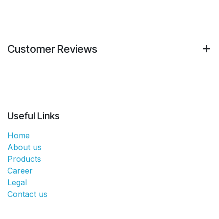
Customer Reviews
Useful Links
Home
About us
Products
Career
Legal
Contact us