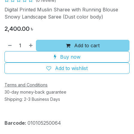
(0 review)
Digital Printed Muslin Sharee with Running Blouse
Snowy Landscape Saree (Dust color body)
2,400.00
৳
Add to cart
Buy now
Add to wishlist
Terms and Conditions
30-day money-back guarantee
Shipping: 2-3 Business Days
Barcode:
010105250064