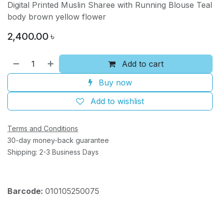
Digital Printed Muslin Sharee with Running Blouse Teal
body brown yellow flower
2,400.00
৳
Add to cart
Buy now
Add to wishlist
Terms and Conditions
30-day money-back guarantee
Shipping: 2-3 Business Days
Barcode:
010105250075