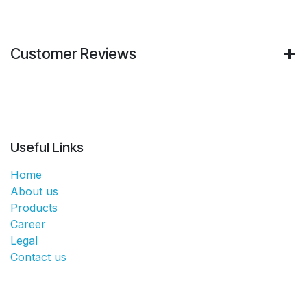
Customer Reviews
Useful Links
Home
About us
Products
Career
Legal
Contact us