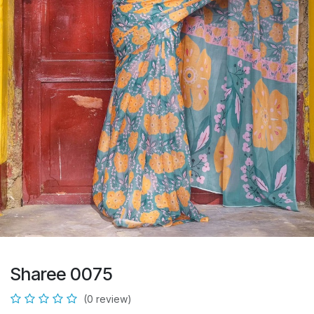
Sharee 0075
(0 review)