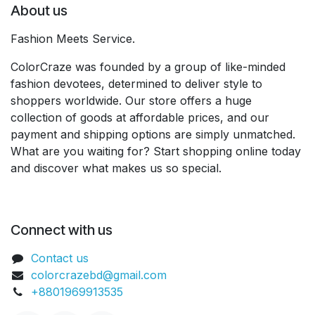
About us
Fashion Meets Service.
ColorCraze was founded by a group of like-minded
fashion devotees, determined to deliver style to
shoppers worldwide. Our store offers a huge
collection of goods at affordable prices, and our
payment and shipping options are simply unmatched.
What are you waiting for? Start shopping online today
and discover what makes us so special.
Connect with us
Contact us
colorcrazebd@gmail.com
+8801969913535