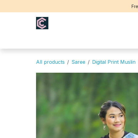
Skip to Content
Fre
Home
Saree
Blouse
Th
All products
Saree
Digital Print Muslin