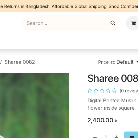
e Returns in Bangladesh. Affordable Global Shipping. Shop Confiden
ree Piece
Orna
Kurti
Co Ords
Denim
Sharee 0082
Default
Pricelist:
Sharee 00
(0 revie
Digital Printed Musl
flower inside square
2,400.00
৳