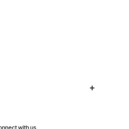
onnect with us