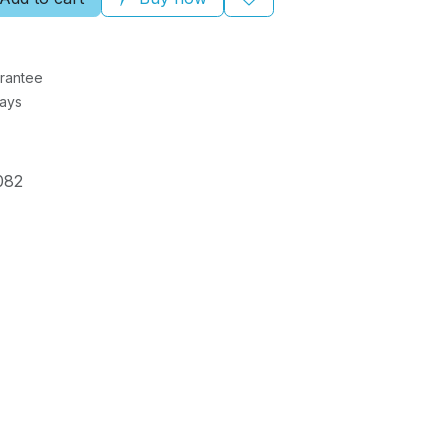
rantee
Days
082