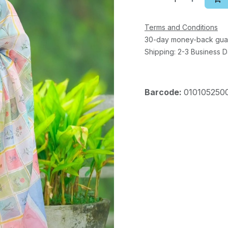
Terms and Conditions
30-day money-back gua
Shipping: 2-3 Business 
Barcode:
010105250