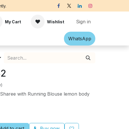
tly.
Sign in
My Cart
Wishlist
Shawl
Accessories
What​​sApp
Off-white Victorian B
82
w)
in Sharee with Running Blouse lemon body
Add to cart
Buy now