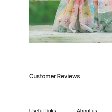
Customer Reviews
Useful Links
About us