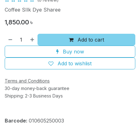
Coffee SIlk Dye Sharee
1,850.00
৳
Add to cart
Buy now
Add to wishlist
Terms and Conditions
30-day money-back guarantee
Shipping: 2-3 Business Days
Barcode:
010605250003