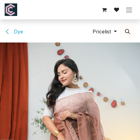
Skip to Content
Dye
Pricelist