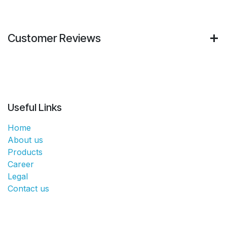
Customer Reviews
Useful Links
Home
About us
Products
Career
Legal
Contact us