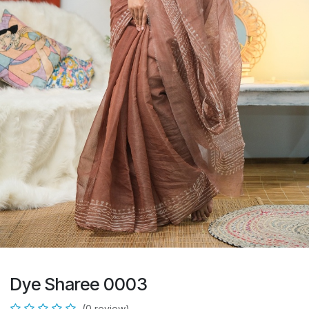
Dye Sharee 0003
(0 review)