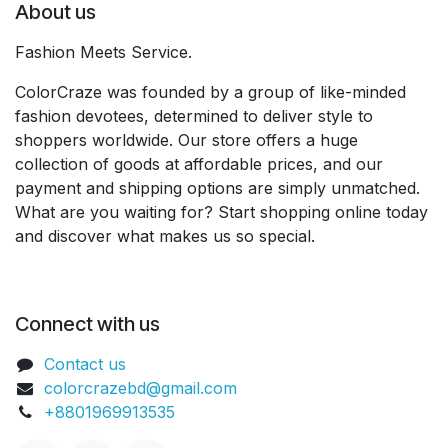
About us
Fashion Meets Service.
ColorCraze was founded by a group of like-minded
fashion devotees, determined to deliver style to
shoppers worldwide. Our store offers a huge
collection of goods at affordable prices, and our
payment and shipping options are simply unmatched.
What are you waiting for? Start shopping online today
and discover what makes us so special.
Connect with us
Contact us
colorcrazebd@gmail.com
+8801969913535