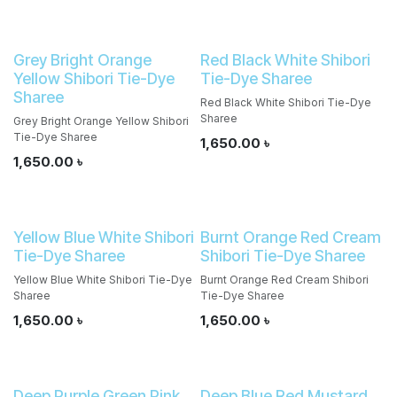
Grey Bright Orange
Red Black White Shibori
Yellow Shibori Tie-Dye
Tie-Dye Sharee
Sharee
Red Black White Shibori Tie-Dye
Sharee
Grey Bright Orange Yellow Shibori
Tie-Dye Sharee
1,650.00
৳
1,650.00
৳
Yellow Blue White Shibori
Burnt Orange Red Cream
Tie-Dye Sharee
Shibori Tie-Dye Sharee
Yellow Blue White Shibori Tie-Dye
Burnt Orange Red Cream Shibori
Sharee
Tie-Dye Sharee
1,650.00
৳
1,650.00
৳
Deep Purple Green Pink
Deep Blue Red Mustard