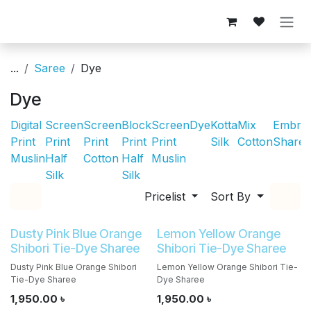
Skip to Content
...
Saree
Dye
Dye
Digital
Screen
Screen
Block
Screen
Dye
Kotta
Mix
Embroi
Print
Print
Print
Print
Print
Silk
Cotton
Sharee
Muslin
Half
Cotton
Half
Muslin
Silk
Silk
Pricelist
Sort By
Dusty Pink Blue Orange
Lemon Yellow Orange
Shibori Tie-Dye Sharee
Shibori Tie-Dye Sharee
Dusty Pink Blue Orange Shibori
Lemon Yellow Orange Shibori Tie-
Tie-Dye Sharee
Dye Sharee
1,950.00
৳
1,950.00
৳